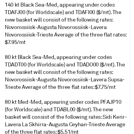
140 kt Black Sea-Med, appearing under codes
TDAFJ00 (for Worldscale) and TDAFI00 ($/mt). The
new basket will consist of the following rates:
Novorossiisk-Augusta Novorossiisk-Lavera
Novorossiisk-Trieste Average of the three flat rates:
$7.95/mt
80 kt Black Sea-Med, appearing under codes
TDADT00 (for Worldscale) and TDADO00 ($/mt). The
new basket will consist of the following rates:
Novorossiisk-Augusta Novorossiisk-Lavera Supsa-
Trieste Average of the three flat rates: $7.75/mt
80 kt Med-Med, appearing under codes PFAJP10
(for Worldscale) and TDABL00 ($/mt). The new
basket will consist of the following rates: Sidi Kerir-
Lavera La Skhirra-Augusta Ceyhan-Trieste Average
of the three flat rates: $5.51/mt