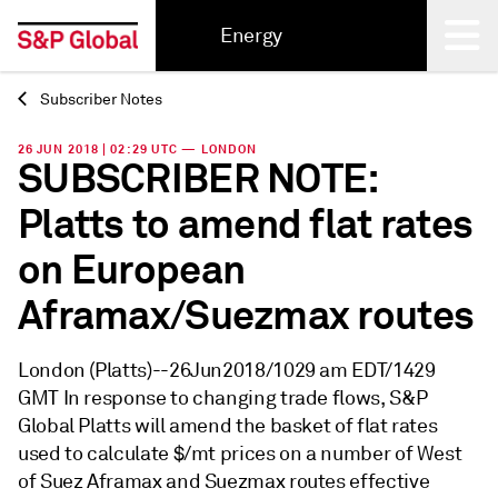
Energy
Subscriber Notes
Back
26 JUN 2018 | 02:29 UTC — LONDON
SUBSCRIBER NOTE:
Platts to amend flat rates
on European
Aframax/Suezmax routes
London (Platts)--26Jun2018/1029 am EDT/1429
GMT In response to changing trade flows, S&P
Global Platts will amend the basket of flat rates
used to calculate $/mt prices on a number of West
of Suez Aframax and Suezmax routes effective