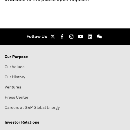
Follow Us
Our Purpose
Our Values
Our History
Ventures
Press Center
Careers at S&P Global Energy
Investor Relations