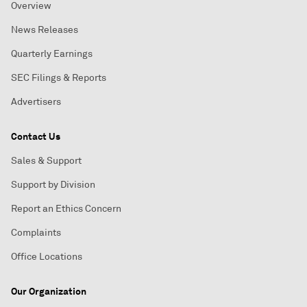
Overview
News Releases
Quarterly Earnings
SEC Filings & Reports
Advertisers
Contact Us
Sales & Support
Support by Division
Report an Ethics Concern
Complaints
Office Locations
Our Organization