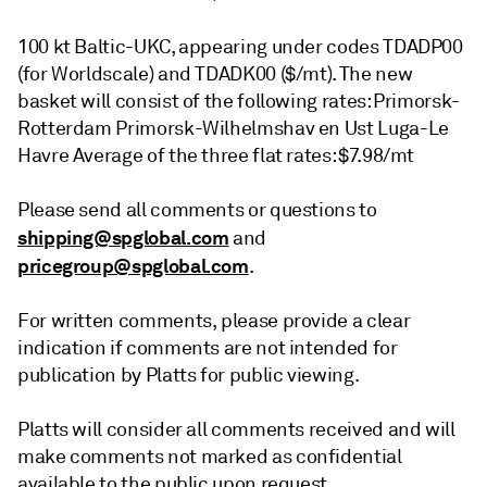
100 kt Baltic-UKC, appearing under codes TDADP00
(for Worldscale) and TDADK00 ($/mt). The new
basket will consist of the following rates: Primorsk-
Rotterdam Primorsk-Wilhelmshav en Ust Luga-Le
Havre Average of the three flat rates: $7.98/mt
Please send all comments or questions to
shipping@spglobal.com
and
pricegroup@spglobal.com
.
For written comments, please provide a clear
indication if comments are not intended for
publication by Platts for public viewing.
Platts will consider all comments received and will
make comments not marked as confidential
available to the public upon request.