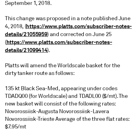
September 1, 2018.
This change was proposed in a note published June
https://www.platts.com/subscriber-notes-
4, 2018, (
details/21055959
) and corrected on June 25
https://www.platts.com/subscriber-notes-
(
details/21099414
).
Platts will amend the Worldscale basket for the
dirty tanker route as follows:
135 kt Black Sea-Med, appearing under codes
TDADQ00 (for Worldscale) and TDADL00 ($/mt). The
new basket will consist of the following rates:
Novorossiisk-Augusta Novorossiisk-Lavera
Novorossiisk-Trieste Average of the three flat rates:
$7.95/mt