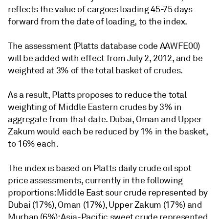
reflects the value of cargoes loading 45-75 days
forward from the date of loading, to the index.
The assessment (Platts database code AAWFE00)
will be added with effect from July 2, 2012, and be
weighted at 3% of the total basket of crudes.
As a result, Platts proposes to reduce the total
weighting of Middle Eastern crudes by 3% in
aggregate from that date. Dubai, Oman and Upper
Zakum would each be reduced by 1% in the basket,
to 16% each.
The index is based on Platts daily crude oil spot
price assessments, currently in the following
proportions: Middle East sour crude represented by
Dubai (17%), Oman (17%), Upper Zakum (17%) and
Murban (6%); Asia-Pacific sweet crude represented