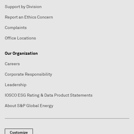
Support by Division
Report an Ethics Concern
Complaints
Office Locations
Our Organization
Careers
Corporate Responsibility
Leadership
IOSCO ESG Rating & Data Product Statements
About S&P Global Energy
Customize