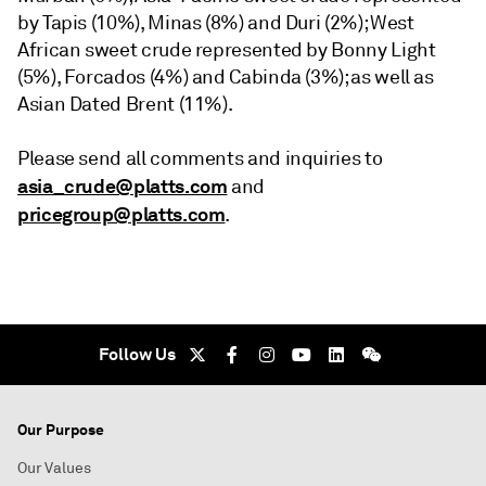
by Tapis (10%), Minas (8%) and Duri (2%); West
African sweet crude represented by Bonny Light
(5%), Forcados (4%) and Cabinda (3%); as well as
Asian Dated Brent (11%).
Please send all comments and inquiries to
asia_crude@platts.com
and
pricegroup@platts.com
.
Follow Us
Our Purpose
Our Values