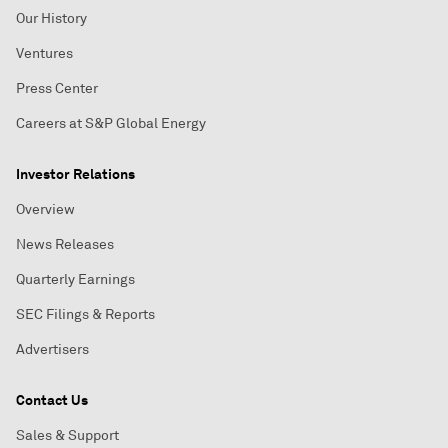
Our History
Ventures
Press Center
Careers at S&P Global Energy
Investor Relations
Overview
News Releases
Quarterly Earnings
SEC Filings & Reports
Advertisers
Contact Us
Sales & Support