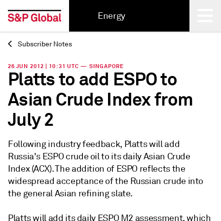
Energy
Subscriber Notes
Back
26 JUN 2012 | 10:31 UTC — SINGAPORE
Platts to add ESPO to
Asian Crude Index from
July 2
Following industry feedback, Platts will add
Russia's ESPO crude oil to its daily Asian Crude
Index (ACX). The addition of ESPO reflects the
widespread acceptance of the Russian crude into
the general Asian refining slate.
Platts will add its daily ESPO M2 assessment, which