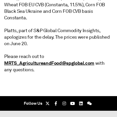
Wheat FOB EU CVB (Constanta, 11.5%), Corn FOB
Black Sea Ukraine and Corn FOB CVB basis
Constanta.
Platts, part of S&P Global Commodity Insights,
apologizes for the delay. The prices were published
on June 20.
Please reach out to
MRTS_AgricultureandFood@spglobal.com
with
any questions.
Follow Us