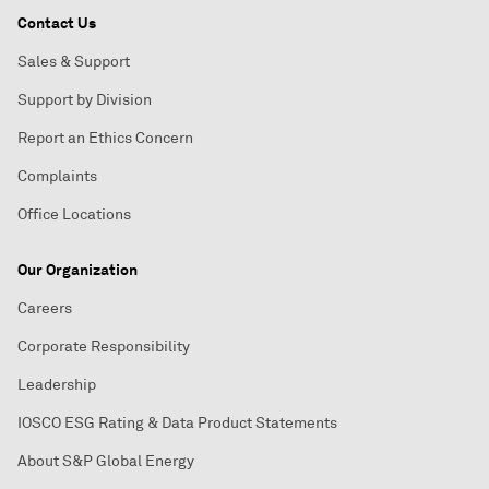
Contact Us
Sales & Support
Support by Division
Report an Ethics Concern
Complaints
Office Locations
Our Organization
Careers
Corporate Responsibility
Leadership
IOSCO ESG Rating & Data Product Statements
About S&P Global Energy