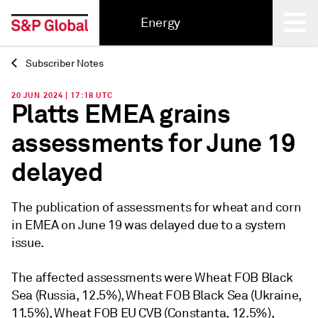
Energy
Subscriber Notes
Back
20 JUN 2024 | 17:18 UTC
Platts EMEA grains
assessments for June 19
delayed
The publication of assessments for wheat and corn
in EMEA on June 19 was delayed due to a system
issue.
The affected assessments were Wheat FOB Black
Sea (Russia, 12.5%), Wheat FOB Black Sea (Ukraine,
11.5%), Wheat FOB EU CVB (Constanta, 12.5%),