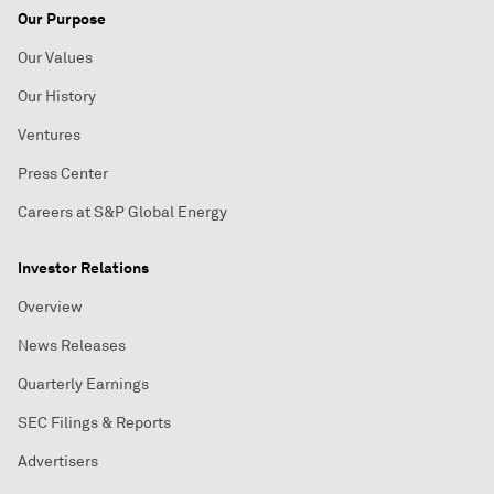
Our Purpose
Our Values
Our History
Ventures
Press Center
Careers at S&P Global Energy
Investor Relations
Overview
News Releases
Quarterly Earnings
SEC Filings & Reports
Advertisers