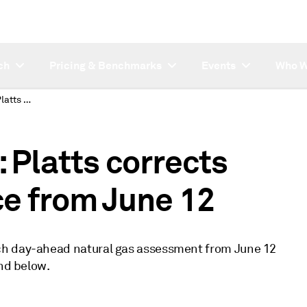
ch
Pricing & Benchmarks
Events
Who W
SUBSCRIBER NOTE: Platts corrects ZEE day-ahead price from June 12
Platts corrects
e from June 12
ch day-ahead natural gas assessment from June 12
und below.