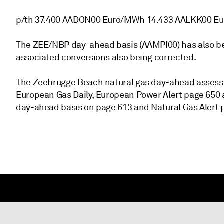
p/th 37.400 AADON00 Euro/MWh 14.433 AALKK00 E
The ZEE/NBP day-ahead basis (AAMPI00) has also been
associated conversions also being corrected.
The Zeebrugge Beach natural gas day-ahead assess
European Gas Daily, European Power Alert page 650 
day-ahead basis on page 613 and Natural Gas Alert 