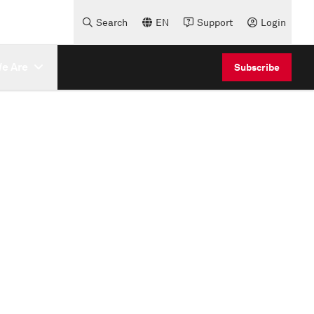
Search
EN
Support
Login
e Are
Subscribe