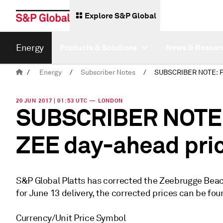
Explore S&P Global
Energy
Products & Solutions
News & Resear
/
Energy
/
Subscriber Notes
/
20 JUN 2017 | 01:53 UTC — LONDON
SUBSCRIBER NOTE: 
ZEE day-ahead pric
S&P Global Platts has corrected the Zeebrugge Bea
for June 13 delivery, the corrected prices can be fo
Currency/Unit Price Symbol