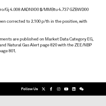
uro/Gj 4.008 AADNX00 $/MMBtu 4.737 GZBWD00
 corrected to 2.100 p/th in the positive, with
ments are published on Market Data Category EG,
and Natural Gas Alert page 820 with the ZEE/NBP
page 801.
Follow Us