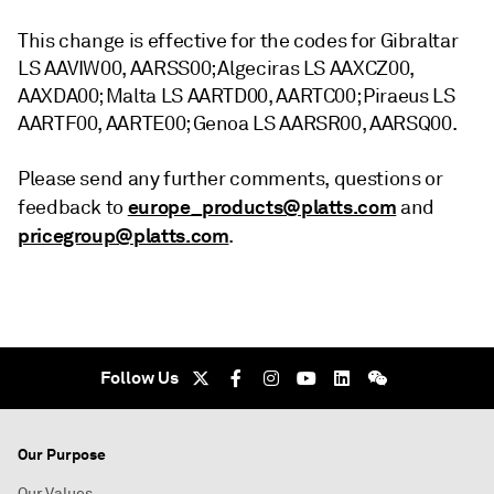
This change is effective for the codes for Gibraltar
LS AAVIW00, AARSS00; Algeciras LS AAXCZ00,
AAXDA00; Malta LS AARTD00, AARTC00; Piraeus LS
AARTF00, AARTE00; Genoa LS AARSR00, AARSQ00.
Please send any further comments, questions or
europe_products@platts.com
feedback to
and
pricegroup@platts.com
.
Follow Us
Our Purpose
Our Values