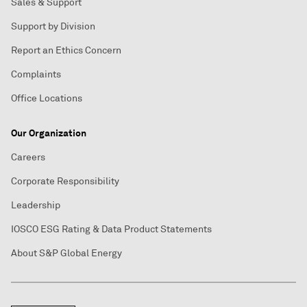
Sales & Support
Support by Division
Report an Ethics Concern
Complaints
Office Locations
Our Organization
Careers
Corporate Responsibility
Leadership
IOSCO ESG Rating & Data Product Statements
About S&P Global Energy