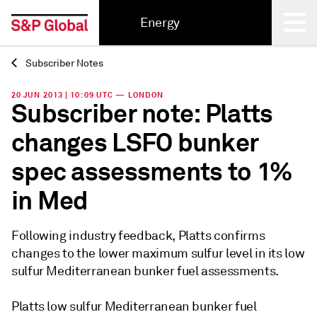
Energy
Subscriber Notes
Back
20 JUN 2013 | 10:09 UTC — LONDON
Subscriber note: Platts
changes LSFO bunker
spec assessments to 1%
in Med
Following industry feedback, Platts confirms
changes to the lower maximum sulfur level in its low
sulfur Mediterranean bunker fuel assessments.
Platts low sulfur Mediterranean bunker fuel