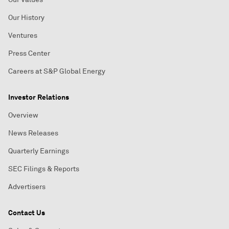
Our History
Ventures
Press Center
Careers at S&P Global Energy
Investor Relations
Overview
News Releases
Quarterly Earnings
SEC Filings & Reports
Advertisers
Contact Us