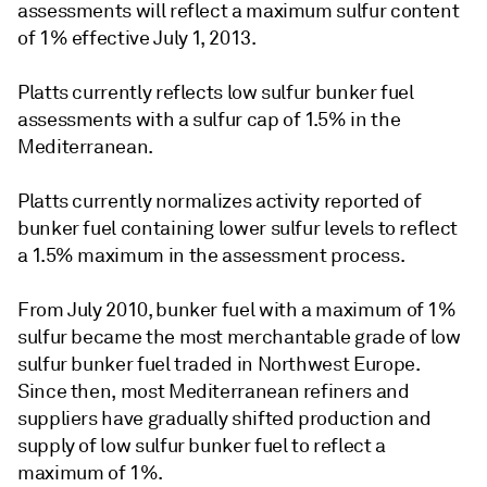
assessments will reflect a maximum sulfur content
of 1% effective July 1, 2013.
Platts currently reflects low sulfur bunker fuel
assessments with a sulfur cap of 1.5% in the
Mediterranean.
Platts currently normalizes activity reported of
bunker fuel containing lower sulfur levels to reflect
a 1.5% maximum in the assessment process.
From July 2010, bunker fuel with a maximum of 1%
sulfur became the most merchantable grade of low
sulfur bunker fuel traded in Northwest Europe.
Since then, most Mediterranean refiners and
suppliers have gradually shifted production and
supply of low sulfur bunker fuel to reflect a
maximum of 1%.