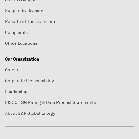
Support by Division
Report an Ethics Concern
Complaints
Office Locations
Our Organization
Careers
Corporate Responsibility
Leadership
IOSCO ESG Rating & Data Product Statements
About S&P Global Energy