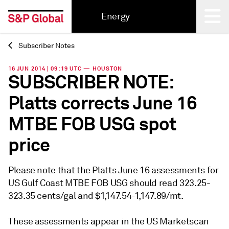
Energy
Subscriber Notes
Back
16 JUN 2014 | 09:19 UTC — HOUSTON
SUBSCRIBER NOTE:
Platts corrects June 16
MTBE FOB USG spot
price
Please note that the Platts June 16 assessments for
US Gulf Coast MTBE FOB USG should read 323.25-
323.35 cents/gal and $1,147.54-1,147.89/mt.
These assessments appear in the US Marketscan