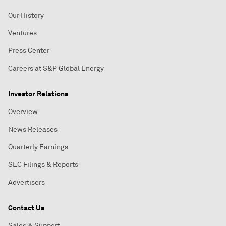
Our History
Ventures
Press Center
Careers at S&P Global Energy
Investor Relations
Overview
News Releases
Quarterly Earnings
SEC Filings & Reports
Advertisers
Contact Us
Sales & Support