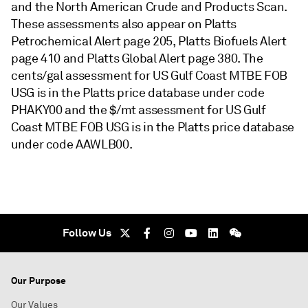
and the North American Crude and Products Scan.
These assessments also appear on Platts
Petrochemical Alert page 205, Platts Biofuels Alert
page 410 and Platts Global Alert page 380. The
cents/gal assessment for US Gulf Coast MTBE FOB
USG is in the Platts price database under code
PHAKY00 and the $/mt assessment for US Gulf
Coast MTBE FOB USG is in the Platts price database
under code AAWLB00.
Follow Us
Our Purpose
Our Values