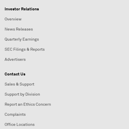
Investor Relations
Overview
News Releases
Quarterly Earnings
SEC Filings & Reports
Advertisers
Contact Us
Sales & Support
Support by Division
Report an Ethics Concern
Complaints
Office Locations