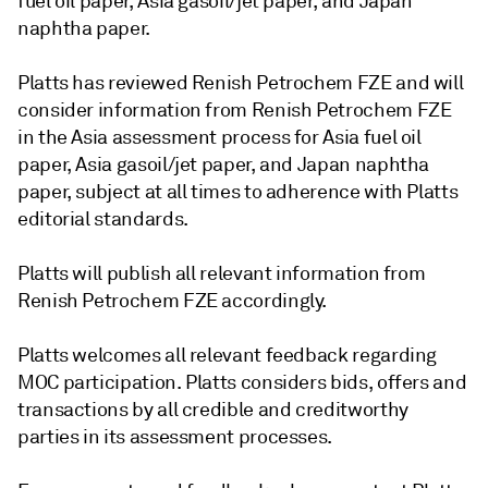
fuel oil paper, Asia gasoil/jet paper, and Japan
naphtha paper.
Platts has reviewed Renish Petrochem FZE and will
consider information from Renish Petrochem FZE
in the Asia assessment process for Asia fuel oil
paper, Asia gasoil/jet paper, and Japan naphtha
paper, subject at all times to adherence with Platts
editorial standards.
Platts will publish all relevant information from
Renish Petrochem FZE accordingly.
Platts welcomes all relevant feedback regarding
MOC participation. Platts considers bids, offers and
transactions by all credible and creditworthy
parties in its assessment processes.