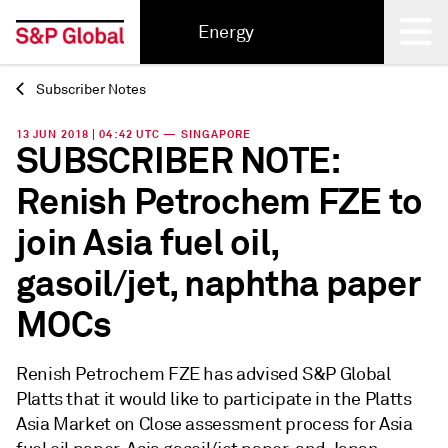
Energy
Subscriber Notes
Back
13 JUN 2018 | 04:42 UTC — SINGAPORE
SUBSCRIBER NOTE:
Renish Petrochem FZE to
join Asia fuel oil,
gasoil/jet, naphtha paper
MOCs
Renish Petrochem FZE has advised S&P Global
Platts that it would like to participate in the Platts
Asia Market on Close assessment process for Asia