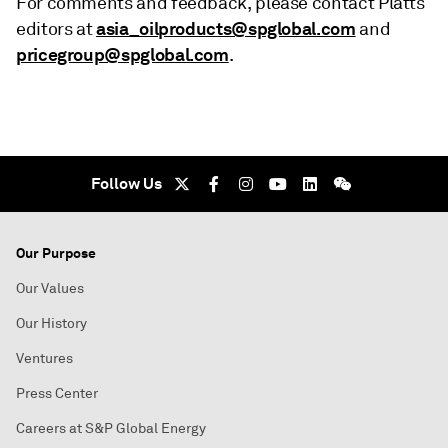
For comments and feedback, please contact Platts
asia_oilproducts@spglobal.com
editors at
and
pricegroup@spglobal.com
.
Follow Us
Our Purpose
Our Values
Our History
Ventures
Press Center
Careers at S&P Global Energy