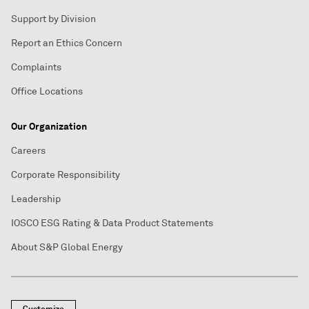
Support by Division
Report an Ethics Concern
Complaints
Office Locations
Our Organization
Careers
Corporate Responsibility
Leadership
IOSCO ESG Rating & Data Product Statements
About S&P Global Energy