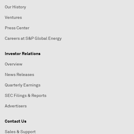
Our History
Ventures
Press Center
Careers at S&P Global Energy
Investor Relations
Overview
News Releases
Quarterly Earnings
SEC Filings & Reports
Advertisers
Contact Us
Sales & Support