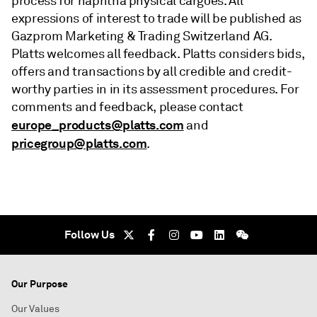
process for naphtha physical cargoes. All
expressions of interest to trade will be published as
Gazprom Marketing & Trading Switzerland AG.
Platts welcomes all feedback. Platts considers bids,
offers and transactions by all credible and credit-
worthy parties in in its assessment procedures. For
comments and feedback, please contact
europe_products@platts.com
and
pricegroup@platts.com
.
Follow Us
Our Purpose
Our Values