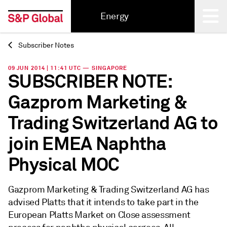
Energy
Subscriber Notes
Back
09 JUN 2014 | 11:41 UTC — SINGAPORE
SUBSCRIBER NOTE:
Gazprom Marketing &
Trading Switzerland AG to
join EMEA Naphtha
Physical MOC
Gazprom Marketing & Trading Switzerland AG has
advised Platts that it intends to take part in the
European Platts Market on Close assessment