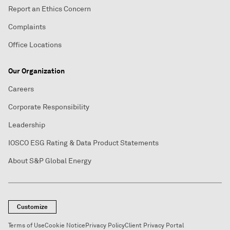
Report an Ethics Concern
Complaints
Office Locations
Our Organization
Careers
Corporate Responsibility
Leadership
IOSCO ESG Rating & Data Product Statements
About S&P Global Energy
Customize
Terms of Use
Cookie Notice
Privacy Policy
Client Privacy Portal