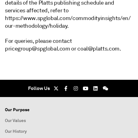
details of the Platts publishing schedule and
services affected, refer to
https://www.spglobal.com/commodityinsights/en/
our-methodology/holiday.
For queries, please contact
pricegroup@spglobal.com or coal@platts.com.
Follow Us
Our Purpose
Our Values
Our History