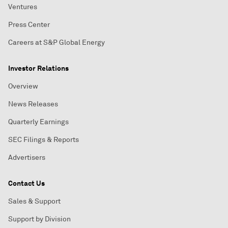
Ventures
Press Center
Careers at S&P Global Energy
Investor Relations
Overview
News Releases
Quarterly Earnings
SEC Filings & Reports
Advertisers
Contact Us
Sales & Support
Support by Division