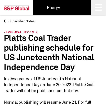
Energy
Subscriber Notes
Back
01 JUN 2022 | 18:44 UTC
Platts Coal Trader
publishing schedule for
US Juneteenth National
Independence Day
In observance of US Juneteenth National
Independence Day on June 20, 2022, Platts Coal
Trader will not be published on that day.
Normal publishing will resume June 21. For full