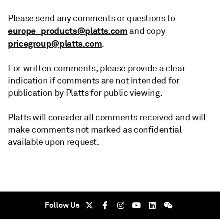
Please send any comments or questions to
europe_products@platts.com
and copy
pricegroup@platts.com
.
For written comments, please provide a clear
indication if comments are not intended for
publication by Platts for public viewing.
Platts will consider all comments received and will
make comments not marked as confidential
available upon request.
Follow Us