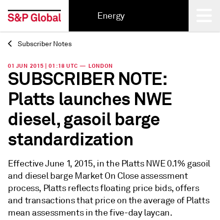
Energy
Subscriber Notes
Back
01 JUN 2015 | 01:18 UTC — LONDON
SUBSCRIBER NOTE:
Platts launches NWE
diesel, gasoil barge
standardization
Effective June 1, 2015, in the Platts NWE 0.1% gasoil
and diesel barge Market On Close assessment
process, Platts reflects floating price bids, offers
and transactions that price on the average of Platts
mean assessments in the five-day laycan.