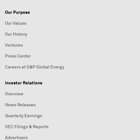
Our Purpose
Our Values
Our History
Ventures
Press Center
Careers at S&P Global Energy
Investor Relations
Overview
News Releases
Quarterly Earnings
SEC Filings & Reports
Advertisers