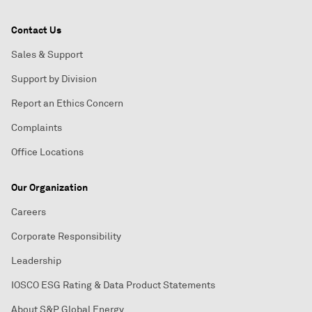
Contact Us
Sales & Support
Support by Division
Report an Ethics Concern
Complaints
Office Locations
Our Organization
Careers
Corporate Responsibility
Leadership
IOSCO ESG Rating & Data Product Statements
About S&P Global Energy