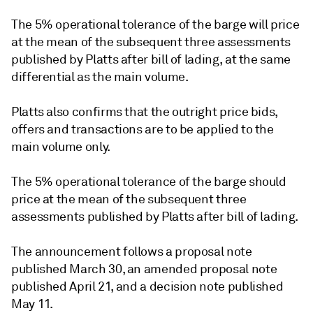
The 5% operational tolerance of the barge will price
at the mean of the subsequent three assessments
published by Platts after bill of lading, at the same
differential as the main volume.
Platts also confirms that the outright price bids,
offers and transactions are to be applied to the
main volume only.
The 5% operational tolerance of the barge should
price at the mean of the subsequent three
assessments published by Platts after bill of lading.
The announcement follows a proposal note
published March 30, an amended proposal note
published April 21, and a decision note published
May 11.