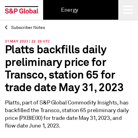
Energy
Subscriber Notes
Back
31 MAY 2023 | 22:29 UTC
Platts backfills daily
preliminary price for
Transco, station 65 for
trade date May 31, 2023
Platts, part of S&P Global Commodity Insights, has
backfilled the Transco, station 65 preliminary daily
price (PXBIE00) for trade date May 31, 2023, and
flow date June 1, 2023.