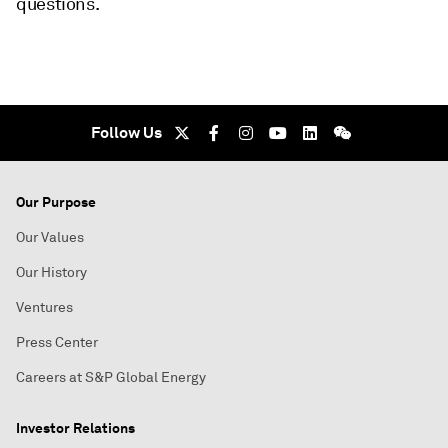
questions.
Follow Us
Our Purpose
Our Values
Our History
Ventures
Press Center
Careers at S&P Global Energy
Investor Relations