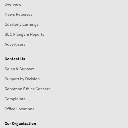
Overview
News Releases
Quarterly Earnings
SEC Filings & Reports
Advertisers
Contact Us
Sales & Support
Support by Division
Report an Ethics Concern
Complaints
Office Locations
Our Organization