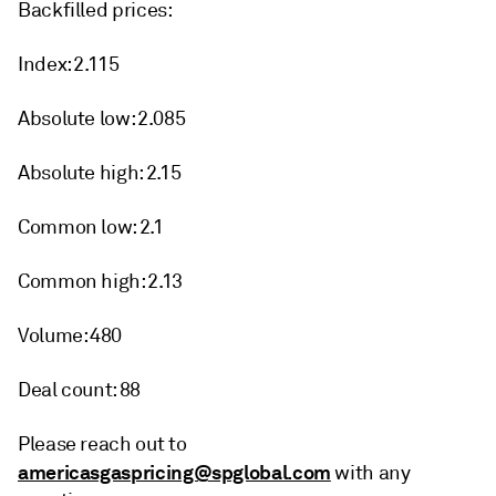
Backfilled prices:
Index: 2.115
Absolute low: 2.085
Absolute high: 2.15
Common low: 2.1
Common high: 2.13
Volume: 480
Deal count: 88
Please reach out to
americasgaspricing@spglobal.com
with any