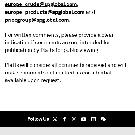
europe_crude@spglobal.com
,
europe_products@spglobal.com
and
pricegroup@spglobal.com
.
For written comments, please provide a clear
indication if comments are not intended for
publication by Platts for public viewing.
Platts will consider all comments received and will
make comments not marked as confidential
available upon request.
Follow Us