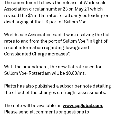
The amendment follows the release of Worldscale
Association circular number 23 on May 21 which
revised the $/mt flat rates for all cargoes loading or
discharging at the UK port of Sullom Voe.
Worldscale Association said it was resolving the flat
rates to and from the port of Sullom Voe "in light of
recent information regarding Towage and
Consolidated Charge increases".
With the amendment, the new flat rate used for
Sullom Voe-Rotterdam will be $8.68/mt.
Platts has also published a subscriber note detailing
the effect of the changes on freight assessments.
www.spglobal.com.
The note will be available on
Please send all comments or questions to