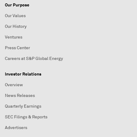
Our Purpose
Our Values
Our History
Ventures
Press Center
Careers at S&P Global Energy
Investor Relations
Overview
News Releases
Quarterly Earnings
SEC Filings & Reports
Advertisers