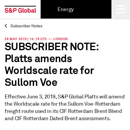
Energy
Subscriber Notes
Back
28 MAY 2019 | 14:19 UTC — LONDON
SUBSCRIBER NOTE:
Platts amends
Worldscale rate for
Sullom Voe
Effective June 3, 2019, S&P Global Platts will amend
the Worldscale rate for the Sullom Voe-Rotterdam
freight route used in its CIF Rotterdam Brent Blend
and CIF Rotterdam Dated Brent assessments.