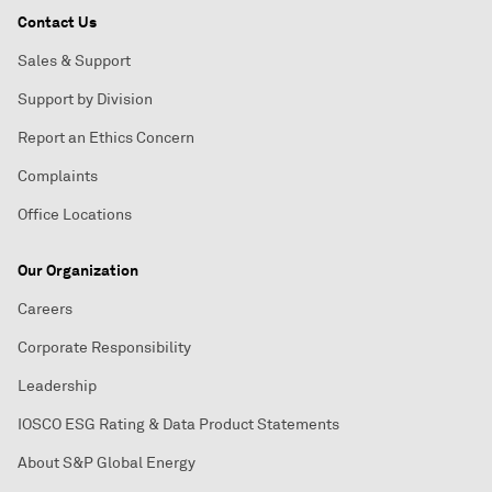
Contact Us
Sales & Support
Support by Division
Report an Ethics Concern
Complaints
Office Locations
Our Organization
Careers
Corporate Responsibility
Leadership
IOSCO ESG Rating & Data Product Statements
About S&P Global Energy