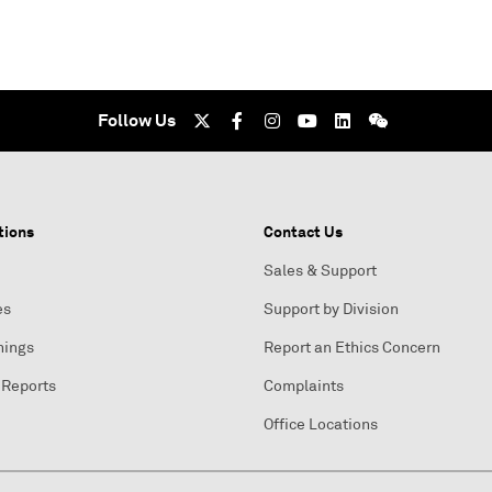
Follow Us
tions
Contact Us
Sales & Support
es
Support by Division
nings
Report an Ethics Concern
 Reports
Complaints
Office Locations