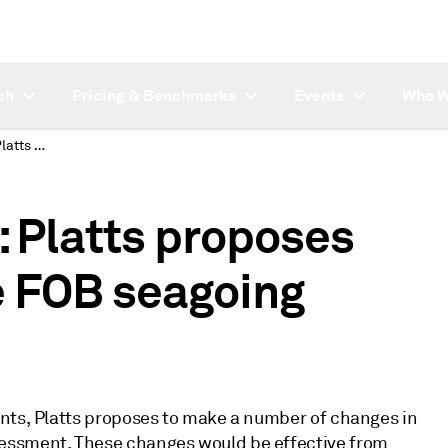
ch
Pricing & Benchmarks
Events
Who W
SUBSCRIBER NOTE: Platts proposes changes to propane FOB seagoing assessment
Platts proposes
e FOB seagoing
ants, Platts proposes to make a number of changes in
essment. These changes would be effective from