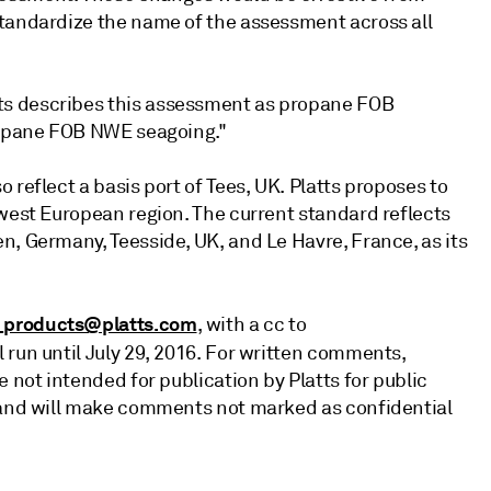
standardize the name of the assessment across all
ts describes this assessment as propane FOB
propane FOB NWE seagoing."
 reflect a basis port of Tees, UK. Platts proposes to
hwest European region. The current standard reflects
n, Germany, Teesside, UK, and Le Havre, France, as its
_products@platts.com
, with a cc to
l run until July 29, 2016. For written comments,
 not intended for publication by Platts for public
d and will make comments not marked as confidential