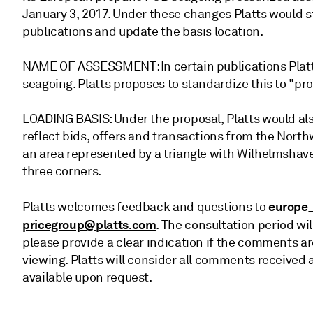
January 3, 2017. Under these changes Platts would 
publications and update the basis location.
NAME OF ASSESSMENT: In certain publications Plat
seagoing. Platts proposes to standardize this to "
LOADING BASIS: Under the proposal, Platts would also
reflect bids, offers and transactions from the Nort
an area represented by a triangle with Wilhelmshave
three corners.
europe
Platts welcomes feedback and questions to
pricegroup@platts.com
. The consultation period wil
please provide a clear indication if the comments are
viewing. Platts will consider all comments receive
available upon request.