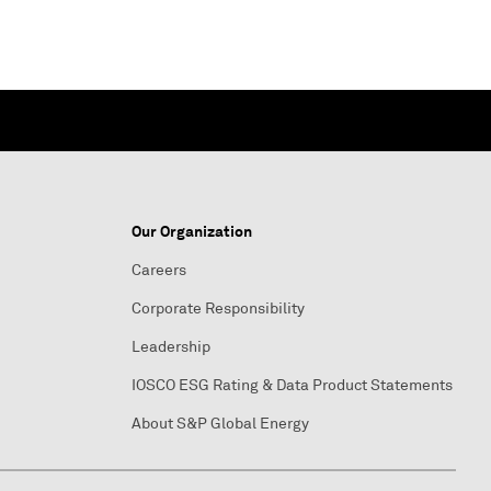
Our Organization
Careers
Corporate Responsibility
Leadership
IOSCO ESG Rating & Data Product Statements
About S&P Global Energy