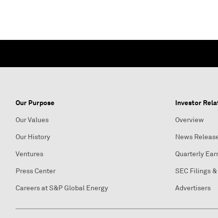
Our Purpose
Investor Rela
Our Values
Overview
Our History
News Releas
Ventures
Quarterly Ear
Press Center
SEC Filings &
Careers at S&P Global Energy
Advertisers