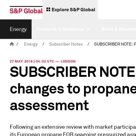
Explore S&P Global
Energy
Products & Solutions
News & Resear
/
Energy
/
Subscriber Notes
/
27 MAY 2016 | 04:02 UTC — LONDON
SUBSCRIBER NOTE: 
changes to propan
assessment
Following an extensive review with market particip
its European propane FOB seagoing pressurized ass