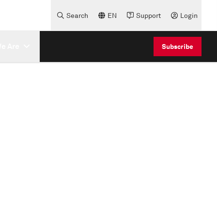
Search
EN
Support
Login
e Are
Subscribe