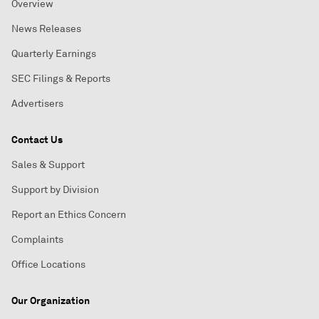
Overview
News Releases
Quarterly Earnings
SEC Filings & Reports
Advertisers
Contact Us
Sales & Support
Support by Division
Report an Ethics Concern
Complaints
Office Locations
Our Organization