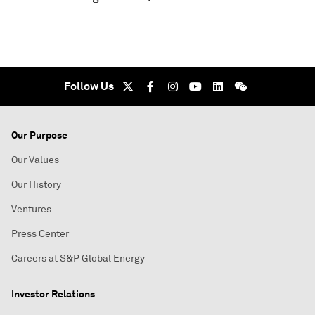
Follow Us
Our Purpose
Our Values
Our History
Ventures
Press Center
Careers at S&P Global Energy
Investor Relations