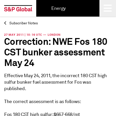
Energy
Subscriber Notes
Back
27 MAY 2011 | 10:16 UTC — LONDON
Correction: NWE Fos 180
CST bunker assessment
May 24
Effective May 24, 2011, the incorrect 180 CST high
sulfur bunker fuel assessment for Fos was
published.
The correct assessment is as follows:
Fos 180 CST high sulfur: $667-668/mt