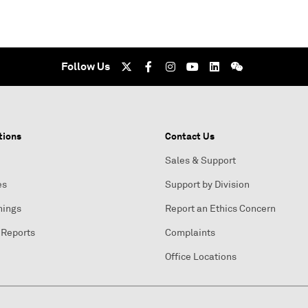
Follow Us
tions
Contact Us
Sales & Support
es
Support by Division
nings
Report an Ethics Concern
 Reports
Complaints
Office Locations