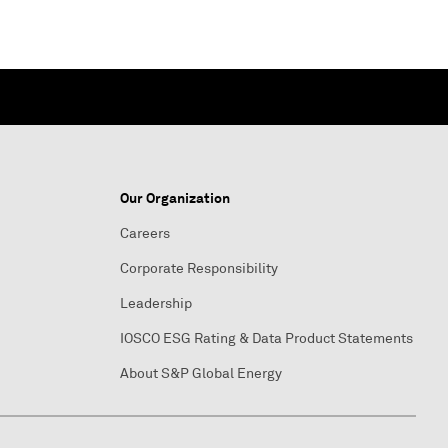
Our Organization
Careers
Corporate Responsibility
Leadership
IOSCO ESG Rating & Data Product Statements
About S&P Global Energy