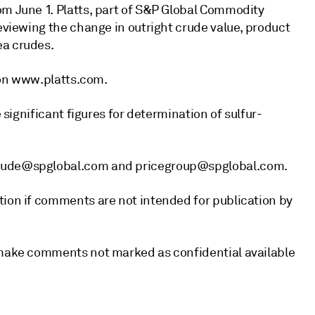
om June 1. Platts, part of S&P Global Commodity
reviewing the change in outright crude value, product
ea crudes.
y on www.platts.com.
e significant figures for determination of sulfur-
_crude@spglobal.com and pricegroup@spglobal.com.
tion if comments are not intended for publication by
l make comments not marked as confidential available