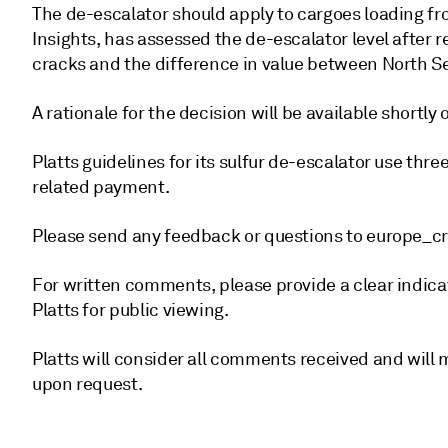
The de-escalator should apply to cargoes loading fr
Insights, has assessed the de-escalator level after 
cracks and the difference in value between North S
A rationale for the decision will be available shortl
Platts guidelines for its sulfur de-escalator use thre
related payment.
Please send any feedback or questions to europe
For written comments, please provide a clear indica
Platts for public viewing.
Platts will consider all comments received and wil
upon request.