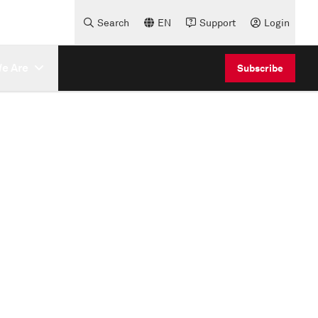
Search
EN
Support
Login
e Are
Subscribe