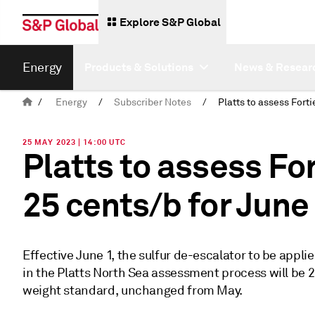
Explore S&P Global
Energy
Products & Solutions
News & Resear
/
Energy
/
Subscriber Notes
/
25 MAY 2023 | 14:00 UTC
Platts to assess Fo
25 cents/b for June
Effective June 1, the sulfur de-escalator to be appli
in the Platts North Sea assessment process will be 2
weight standard, unchanged from May.