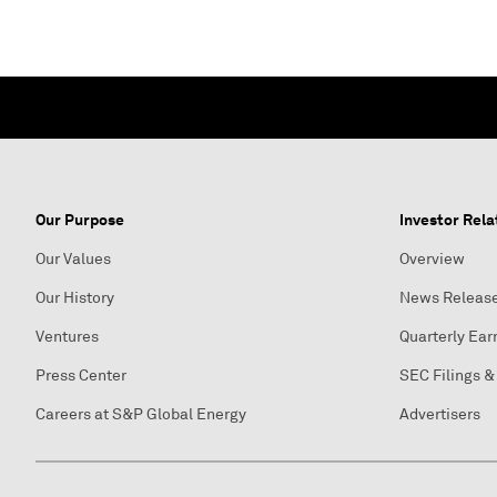
Our Purpose
Investor Rela
Our Values
Overview
Our History
News Releas
Ventures
Quarterly Ear
Press Center
SEC Filings &
Careers at S&P Global Energy
Advertisers