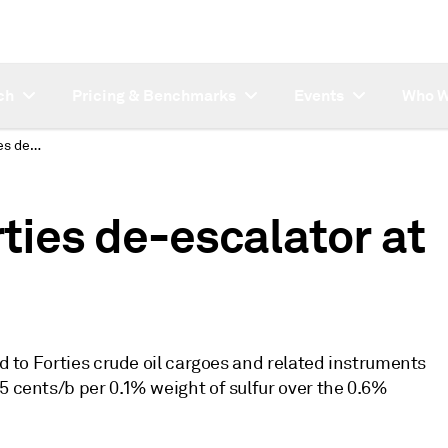
ch
Pricing & Benchmarks
Events
Who W
Platts to assess Forties de-escalator at 25 cents/b for June
rties de-escalator at
ed to Forties crude oil cargoes and related instruments
5 cents/b per 0.1% weight of sulfur over the 0.6%