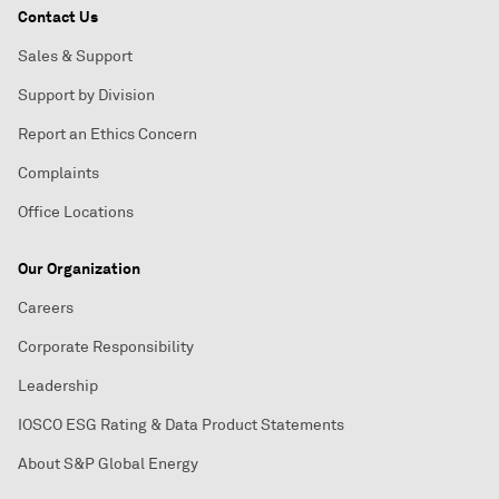
Contact Us
Sales & Support
Support by Division
Report an Ethics Concern
Complaints
Office Locations
Our Organization
Careers
Corporate Responsibility
Leadership
IOSCO ESG Rating & Data Product Statements
About S&P Global Energy