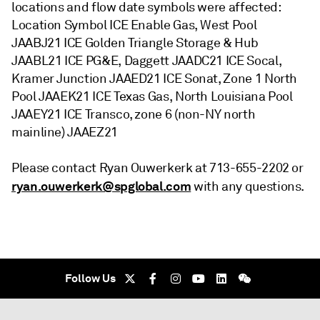
locations and flow date symbols were affected:
Location Symbol ICE Enable Gas, West Pool
JAABJ21 ICE Golden Triangle Storage & Hub
JAABL21 ICE PG&E, Daggett JAADC21 ICE Socal,
Kramer Junction JAAED21 ICE Sonat, Zone 1 North
Pool JAAEK21 ICE Texas Gas, North Louisiana Pool
JAAEY21 ICE Transco, zone 6 (non-NY north
mainline) JAAEZ21
Please contact Ryan Ouwerkerk at 713-655-2202 or
ryan.ouwerkerk@spglobal.com
with any questions.
Follow Us