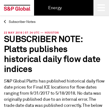
Energy
Subscriber Notes
Back
22 MAY 2018 | 07:34 UTC — HOUSTON
SUBSCRIBER NOTE:
Platts publishes
historical daily flow date
indices
S&P Global Platts has published historical daily flow
date prices for Final ICE locations for flow dates
ranging from 9/31/2017 to 5/18/2018. No data was
originally published due to an internal error. The
trade date data was published correctly. The below