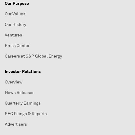
Our Purpose
Our Values
Our History
Ventures
Press Center
Careers at S&P Global Energy
Investor Relations
Overview
News Releases
Quarterly Earnings
SEC Filings & Reports
Advertisers