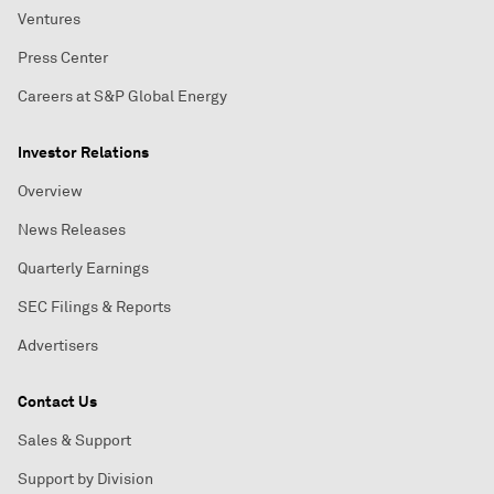
Ventures
Press Center
Careers at S&P Global Energy
Investor Relations
Overview
News Releases
Quarterly Earnings
SEC Filings & Reports
Advertisers
Contact Us
Sales & Support
Support by Division