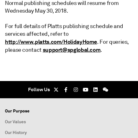
Normal publishing schedules will resume from
Wednesday May 30, 2018.
For full details of Platts publishing schedule and
services affected, refer to
http://www.platts.com/HolidayHome
. For queries,
support@spglobal.com
please contact
.
Follow Us
Our Purpose
Our Values
Our History