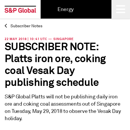
Energy
Subscriber Notes
Back
22 MAY 2018 | 10:41 UTC — SINGAPORE
SUBSCRIBER NOTE:
Platts iron ore, coking
coal Vesak Day
publishing schedule
S&P Global Platts will not be publishing daily iron
ore and coking coal assessments out of Singapore
on Tuesday, May 29, 2018 to observe the Vesak Day
holiday.