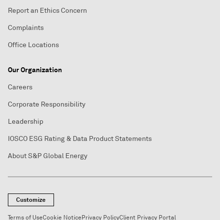
Report an Ethics Concern
Complaints
Office Locations
Our Organization
Careers
Corporate Responsibility
Leadership
IOSCO ESG Rating & Data Product Statements
About S&P Global Energy
Customize
Terms of Use
Cookie Notice
Privacy Policy
Client Privacy Portal