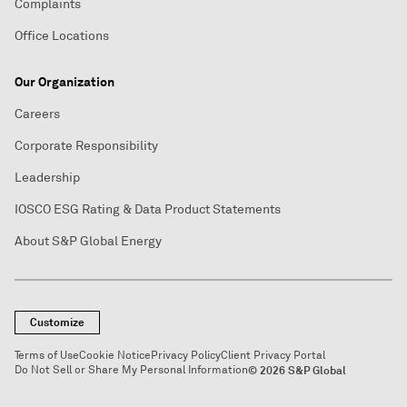
Complaints
Office Locations
Our Organization
Careers
Corporate Responsibility
Leadership
IOSCO ESG Rating & Data Product Statements
About S&P Global Energy
Customize
Terms of Use
Cookie Notice
Privacy Policy
Client Privacy Portal
Do Not Sell or Share My Personal Information
© 2026 S&P Global