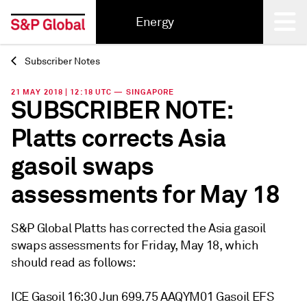
Energy
Subscriber Notes
Back
21 MAY 2018 | 12:18 UTC — SINGAPORE
SUBSCRIBER NOTE:
Platts corrects Asia
gasoil swaps
assessments for May 18
S&P Global Platts has corrected the Asia gasoil
swaps assessments for Friday, May 18, which
should read as follows:
ICE Gasoil 16:30 Jun 699.75 AAQYM01 Gasoil EFS