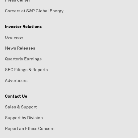
Press Center
Careers at S&P Global Energy
Investor Relations
Overview
News Releases
Quarterly Earnings
SEC Filings & Reports
Advertisers
Contact Us
Sales & Support
Support by Division
Report an Ethics Concern