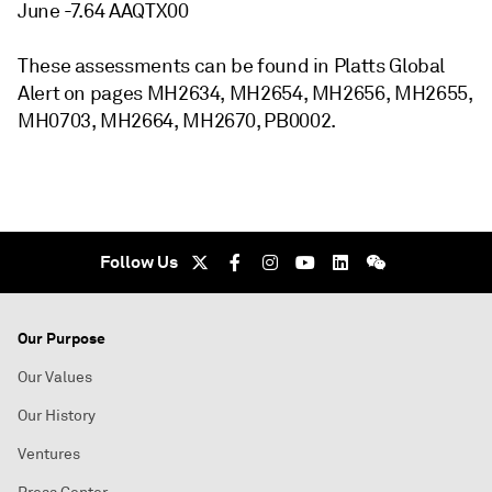
June -7.64 AAQTX00
These assessments can be found in Platts Global
Alert on pages MH2634, MH2654, MH2656, MH2655,
MH0703, MH2664, MH2670, PB0002.
Follow Us
Our Purpose
Our Values
Our History
Ventures