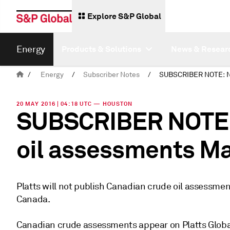
Explore S&P Global
Energy
Products & Solutions
News & Resear
/
Energy
/
Subscriber Notes
/
20 MAY 2016 | 04:18 UTC — HOUSTON
SUBSCRIBER NOTE:
oil assessments Ma
Platts will not publish Canadian crude oil assessmen
Canada.
Canadian crude assessments appear on Platts Global