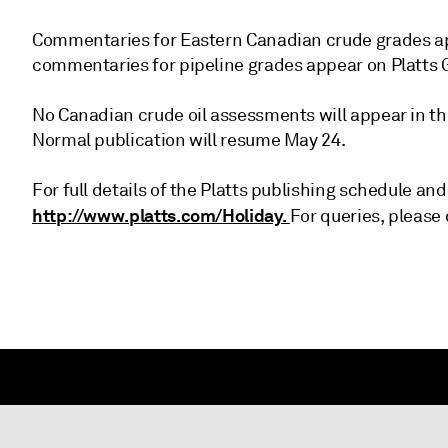
Commentaries for Eastern Canadian crude grades app
commentaries for pipeline grades appear on Platts G
No Canadian crude oil assessments will appear in the
Normal publication will resume May 24.
For full details of the Platts publishing schedule and
http://www.platts.com/Holiday.
For queries, please