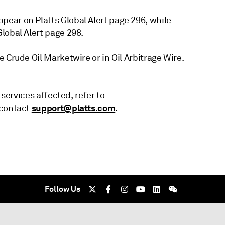
ear on Platts Global Alert page 296, while
lobal Alert page 298.
 Crude Oil Marketwire or in Oil Arbitrage Wire.
 services affected, refer to
support@platts.com
 contact
.
Follow Us