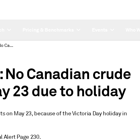
ch
Pricing & Benchmarks
Events
Who W
SUBSCRIBER NOTE: No Canadian crude oil assessments May 23 due to holiday
 No Canadian crude
y 23 due to holiday
ts on May 23, because of the Victoria Day holiday in
 Alert Page 230.