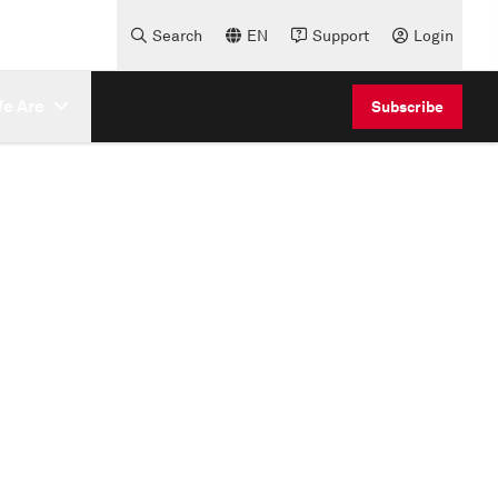
Search
EN
Support
Login
e Are
Subscribe