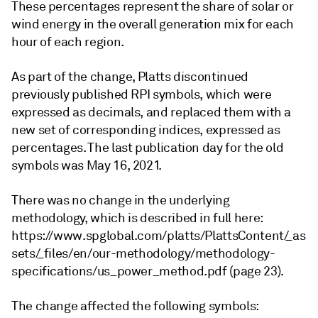
These percentages represent the share of solar or
wind energy in the overall generation mix for each
hour of each region.
As part of the change, Platts discontinued
previously published RPI symbols, which were
expressed as decimals, and replaced them with a
new set of corresponding indices, expressed as
percentages. The last publication day for the old
symbols was May 16, 2021.
There was no change in the underlying
methodology, which is described in full here:
https://www.spglobal.com/platts/PlattsContent/_as
sets/_files/en/our-methodology/methodology-
specifications/us_power_method.pdf (page 23).
The change affected the following symbols: