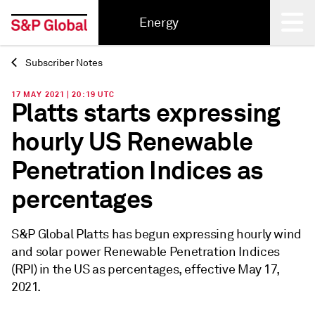
Energy
Subscriber Notes
Back
17 MAY 2021 | 20:19 UTC
Platts starts expressing
hourly US Renewable
Penetration Indices as
percentages
S&P Global Platts has begun expressing hourly wind
and solar power Renewable Penetration Indices
(RPI) in the US as percentages, effective May 17,
2021.