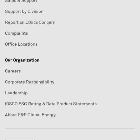
Sales & Support
Support by Division
Report an Ethics Concern
Complaints
Office Locations
Our Organization
Careers
Corporate Responsibility
Leadership
IOSCO ESG Rating & Data Product Statements
About S&P Global Energy