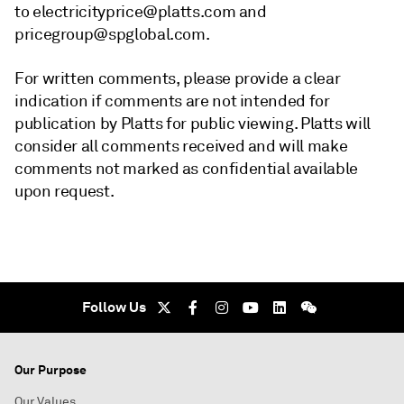
to electricityprice@platts.com and
pricegroup@spglobal.com.
For written comments, please provide a clear
indication if comments are not intended for
publication by Platts for public viewing. Platts will
consider all comments received and will make
comments not marked as confidential available
upon request.
Follow Us
Our Purpose
Our Values