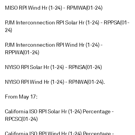
MISO RPI Wind Hr (1-24) - RPMWA(01-24)
PJM Interconnection RPI Solar Hr (1-24) - RPPSA(01-
24)
PJM Interconnection RPI Wind Hr (1-24) -
RPPWA(01-24)
NYISO RPI Solar Hr (1-24) - RPNSA(01-24)
NYISO RPI Wind Hr (1-24) - RPNWA(01-24).
From May 17:
California ISO RPI Solar Hr (1-24) Percentage -
RPCSC(01-24)
California ISO RPI Wind Hr (1-24) Percentage -