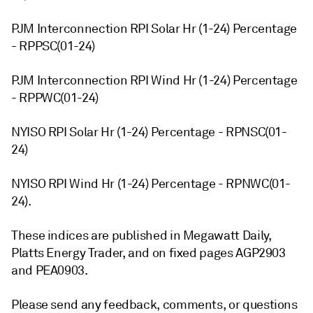
PJM Interconnection RPI Solar Hr (1-24) Percentage
- RPPSC(01-24)
PJM Interconnection RPI Wind Hr (1-24) Percentage
- RPPWC(01-24)
NYISO RPI Solar Hr (1-24) Percentage - RPNSC(01-
24)
NYISO RPI Wind Hr (1-24) Percentage - RPNWC(01-
24).
These indices are published in Megawatt Daily,
Platts Energy Trader, and on fixed pages AGP2903
and PEA0903.
Please send any feedback, comments, or questions