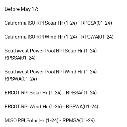
Before May 17:
California ISO RPI Solar Hr (1-24) - RPCSA(01-24)
California ISO RPI Wind Hr (1-24) - RPCWA(01-24)
Southwest Power Pool RPI Solar Hr (1-24) -
RPSSA(01-24)
Southwest Power Pool RPI Wind Hr (1-24) -
RPSWA(01-24)
ERCOT RPI Solar Hr (1-24) - RPESA(01-24)
ERCOT RPI Wind Hr (1-24) - RPEWA(01-24)
MISO RPI Solar Hr (1-24) - RPMSA(01-24)