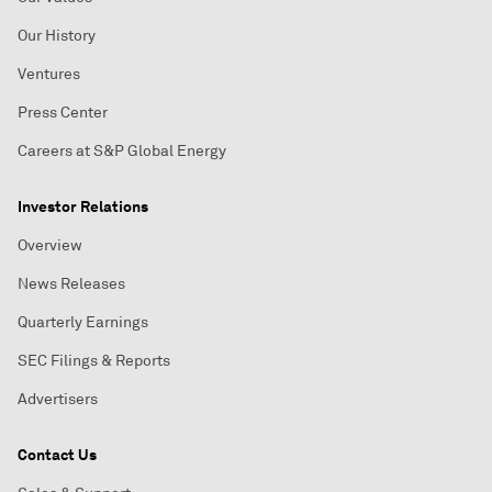
Our History
Ventures
Press Center
Careers at S&P Global Energy
Investor Relations
Overview
News Releases
Quarterly Earnings
SEC Filings & Reports
Advertisers
Contact Us