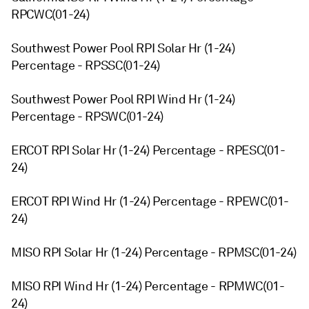
RPCWC(01-24)
Southwest Power Pool RPI Solar Hr (1-24)
Percentage - RPSSC(01-24)
Southwest Power Pool RPI Wind Hr (1-24)
Percentage - RPSWC(01-24)
ERCOT RPI Solar Hr (1-24) Percentage - RPESC(01-
24)
ERCOT RPI Wind Hr (1-24) Percentage - RPEWC(01-
24)
MISO RPI Solar Hr (1-24) Percentage - RPMSC(01-24)
MISO RPI Wind Hr (1-24) Percentage - RPMWC(01-
24)