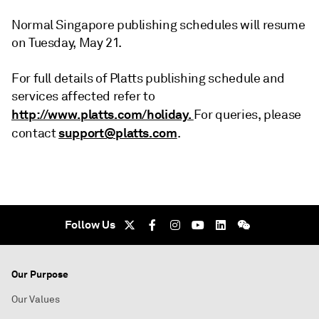
Normal Singapore publishing schedules will resume
on Tuesday, May 21.
For full details of Platts publishing schedule and
services affected refer to
http://www.platts.com/holiday.
For queries, please
support@platts.com
contact
.
Follow Us
Our Purpose
Our Values