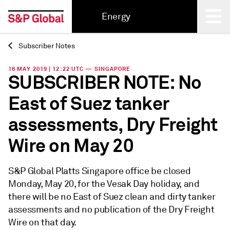
Energy
Subscriber Notes
Back
16 MAY 2019 | 12:22 UTC — SINGAPORE
SUBSCRIBER NOTE: No
East of Suez tanker
assessments, Dry Freight
Wire on May 20
S&P Global Platts Singapore office be closed
Monday, May 20, for the Vesak Day holiday, and
there will be no East of Suez clean and dirty tanker
assessments and no publication of the Dry Freight
Wire on that day.