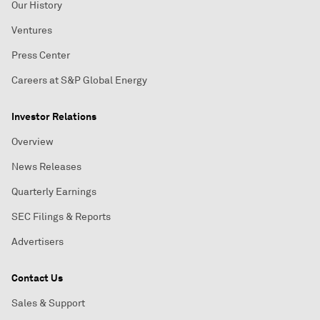
Our History
Ventures
Press Center
Careers at S&P Global Energy
Investor Relations
Overview
News Releases
Quarterly Earnings
SEC Filings & Reports
Advertisers
Contact Us
Sales & Support