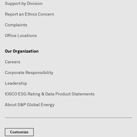
Support by Division
Report an Ethics Concern
Complaints
Office Locations
Our Organization
Careers
Corporate Responsibility
Leadership
IOSCO ESG Rating & Data Product Statements
About S&P Global Energy
Customize