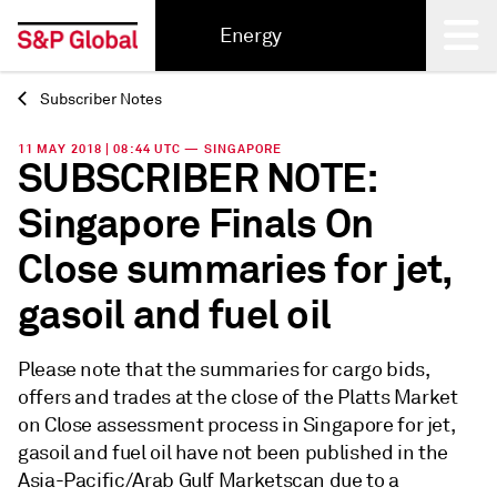
Energy
Subscriber Notes
Back
11 MAY 2018 | 08:44 UTC — SINGAPORE
SUBSCRIBER NOTE:
Singapore Finals On
Close summaries for jet,
gasoil and fuel oil
Please note that the summaries for cargo bids,
offers and trades at the close of the Platts Market
on Close assessment process in Singapore for jet,
gasoil and fuel oil have not been published in the
Asia-Pacific/Arab Gulf Marketscan due to a