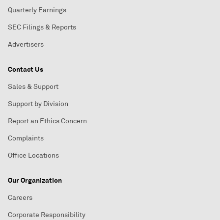
Quarterly Earnings
SEC Filings & Reports
Advertisers
Contact Us
Sales & Support
Support by Division
Report an Ethics Concern
Complaints
Office Locations
Our Organization
Careers
Corporate Responsibility