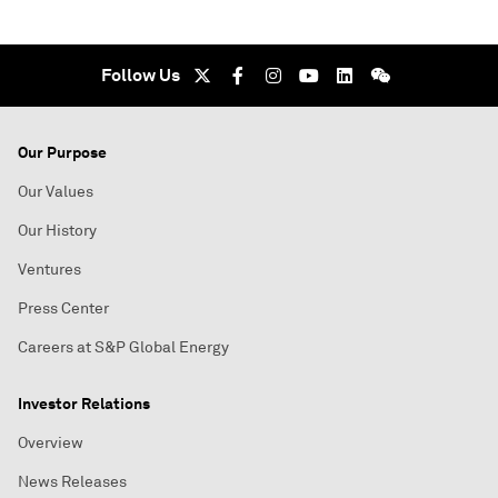
Follow Us
Our Purpose
Our Values
Our History
Ventures
Press Center
Careers at S&P Global Energy
Investor Relations
Overview
News Releases