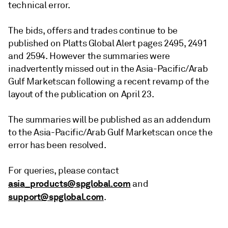
technical error.
The bids, offers and trades continue to be
published on Platts Global Alert pages 2495, 2491
and 2594. However the summaries were
inadvertently missed out in the Asia-Pacific/Arab
Gulf Marketscan following a recent revamp of the
layout of the publication on April 23.
The summaries will be published as an addendum
to the Asia-Pacific/Arab Gulf Marketscan once the
error has been resolved.
For queries, please contact
asia_products@spglobal.com
and
support@spglobal.com
.