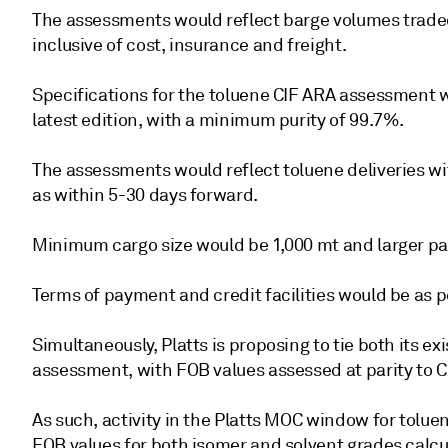
The assessments would reflect barge volumes trad
inclusive of cost, insurance and freight.
Specifications for the toluene CIF ARA assessment 
latest edition, with a minimum purity of 99.7%.
The assessments would reflect toluene deliveries wi
as within 5-30 days forward.
Minimum cargo size would be 1,000 mt and larger pa
Terms of payment and credit facilities would be as p
Simultaneously, Platts is proposing to tie both its 
assessment, with FOB values assessed at parity to C
As such, activity in the Platts MOC window for tolue
FOB values for both isomer and solvent grades calcul