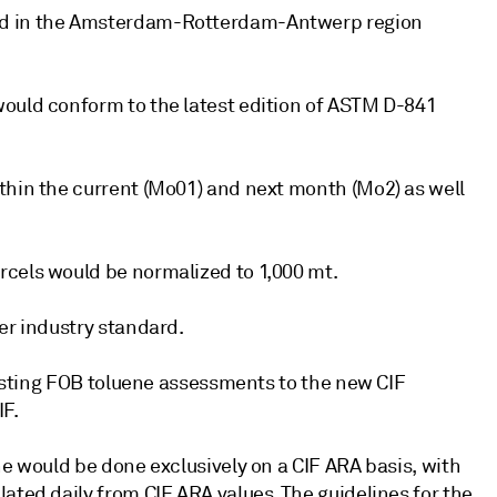
ed in the Amsterdam-Rotterdam-Antwerp region
would conform to the latest edition of ASTM D-841
thin the current (Mo01) and next month (Mo2) as well
rcels would be normalized to 1,000 mt.
er industry standard.
existing FOB toluene assessments to the new CIF
IF.
ne would be done exclusively on a CIF ARA basis, with
ated daily from CIF ARA values. The guidelines for the