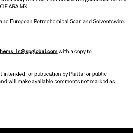
 CIF ARA MX.
 and European Petrochemical Scan and Solventswire.
chems_ln@spglobal.com
with a copy to
 intended for publication by Platts for public
d and will make available comments not marked as