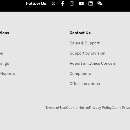
Follow Us
tions
Contact Us
Sales & Support
es
Support by Division
nings
Report an Ethics Concern
 Reports
Complaints
Office Locations
Terms of Use
Cookie Notice
Privacy Policy
Client Priv