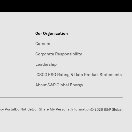
Our Organization
Careers
Corporate Responsibility
Leadership
IOSCO ESG Rating & Data Product Statements
About S&P Global Energy
acy Portal
Do Not Sell or Share My Personal Information
© 2026 S&P Global