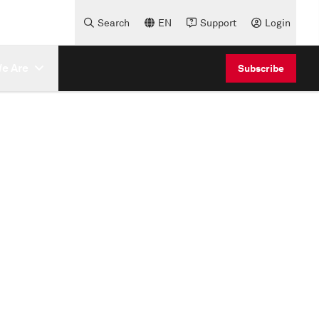
Search
EN
Support
Login
e Are
Subscribe