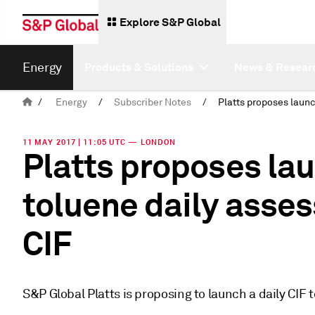
Explore S&P Global
Energy
Products & Solutions
News & Resear
/
Energy
/
Subscriber Notes
/
11 MAY 2017 | 11:05 UTC — LONDON
Platts proposes la
toluene daily asses
CIF
S&P Global Platts is proposing to launch a daily CIF