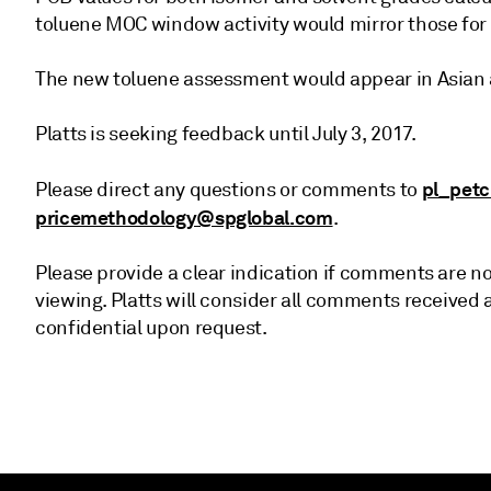
toluene MOC window activity would mirror those for
The new toluene assessment would appear in Asian
Platts is seeking feedback until July 3, 2017.
pl_pet
Please direct any questions or comments to
pricemethodology@spglobal.com
.
Please provide a clear indication if comments are not
viewing. Platts will consider all comments receive
confidential upon request.