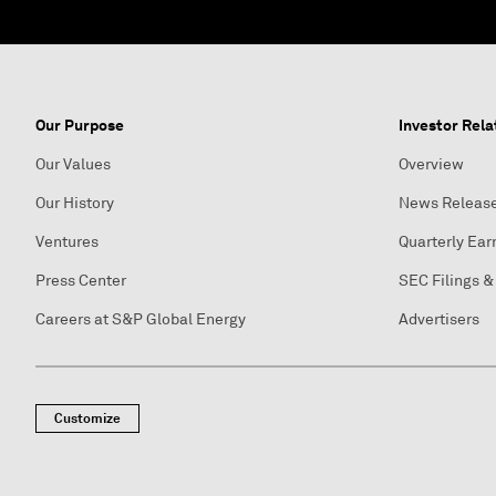
Our Purpose
Investor Rela
Our Values
Overview
Our History
News Releas
Ventures
Quarterly Ear
Press Center
SEC Filings &
Careers at S&P Global Energy
Advertisers
Customize