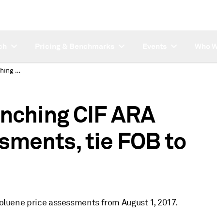
ch
Pricing & Benchmarks
Events
Who W
Platts proposes launching CIF ARA toluene daily assessments, tie FOB to CIF
unching CIF ARA
sments, tie FOB to
 toluene price assessments from August 1, 2017.