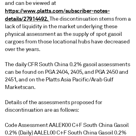
and can be viewed at
https://www.platts.com/subscriber-notes-
details/27914492.
The discontinuation stems from a
lack of liquidity in the market underlying these
physical assessment as the supply of spot gasoil
cargoes from those locational hubs have decreased
over the years.
The daily CFR South China 0.2% gasoil assessments
can be found on PGA 2404, 2405, and PGA 2450 and
2451, and on the Platts Asia Pacific/Arab Gulf
Marketscan.
Details of the assessments proposed for
discontinuation are as follows:
Code Assessment AALEK00 C+F South China Gasoil
0.2% (Daily) AALEL00 C+F South China Gasoil 0.2%