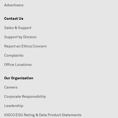
Advertisers
Contact Us
Sales & Support
Support by Division
Report an Ethics Concern
Complaints
Office Locations
Our Organization
Careers
Corporate Responsibility
Leadership
IOSCO ESG Rating & Data Product Statements