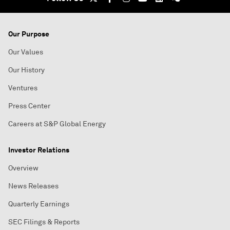
Our Purpose
Our Values
Our History
Ventures
Press Center
Careers at S&P Global Energy
Investor Relations
Overview
News Releases
Quarterly Earnings
SEC Filings & Reports