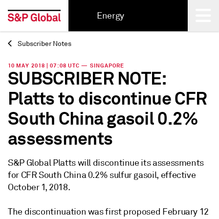
Energy
Subscriber Notes
Back
10 MAY 2018 | 07:08 UTC — SINGAPORE
SUBSCRIBER NOTE:
Platts to discontinue CFR
South China gasoil 0.2%
assessments
S&P Global Platts will discontinue its assessments
for CFR South China 0.2% sulfur gasoil, effective
October 1, 2018.
The discontinuation was first proposed February 12