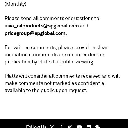
(Monthly)
Please send all comments or questions to
asia_oilproducts@spglobal.com
and
pricegroup@spglobal.com
.
For written comments, please provide a clear
indication if comments are not intended for
publication by Platts for public viewing.
Platts will consider all comments received and will
make comments not marked as confidential
available to the public upon request.
Follow Us