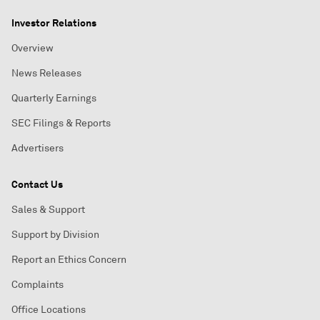
Investor Relations
Overview
News Releases
Quarterly Earnings
SEC Filings & Reports
Advertisers
Contact Us
Sales & Support
Support by Division
Report an Ethics Concern
Complaints
Office Locations