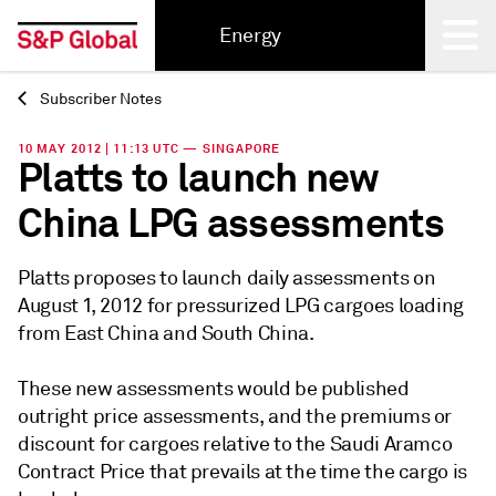
Energy
Subscriber Notes
Back
10 MAY 2012 | 11:13 UTC — SINGAPORE
Platts to launch new
China LPG assessments
Platts proposes to launch daily assessments on
August 1, 2012 for pressurized LPG cargoes loading
from East China and South China.
These new assessments would be published
outright price assessments, and the premiums or
discount for cargoes relative to the Saudi Aramco
Contract Price that prevails at the time the cargo is