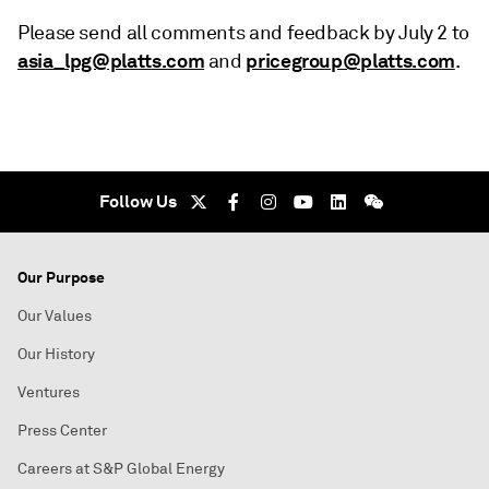
Please send all comments and feedback by July 2 to
asia_lpg@platts.com
pricegroup@platts.com
and
.
Follow Us
Our Purpose
Our Values
Our History
Ventures
Press Center
Careers at S&P Global Energy