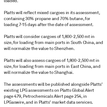
loaded.
Platts will reflect mixed cargoes in its assessment,
containing 30% propane and 70% butane, for
loading 7-15 days after the date of assessment.
Platts will consider cargoes of 1,800-2,500 mt in
size, for loading from main ports in South China, and
will normalize the value to Shenzhen.
Platts will also assess cargoes of 1,800-2,500 mt in
size, for loading from main ports in East China, and
will normalize the value to Shanghai.
The assessments will be published alongside Platts'
existing LPG assessments on Platts Global Alert
page 479, Petrochemicals Alert page 254, in
LPGaswire, and in Platts' market data services.