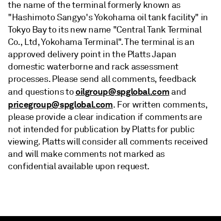
the name of the terminal formerly known as
"Hashimoto Sangyo's Yokohama oil tank facility" in
Tokyo Bay to its new name "Central Tank Terminal
Co., Ltd, Yokohama Terminal". The terminal is an
approved delivery point in the Platts Japan
domestic waterborne and rack assessment
processes. Please send all comments, feedback
oilgroup@spglobal.com
and questions to
and
pricegroup@spglobal.com
. For written comments,
please provide a clear indication if comments are
not intended for publication by Platts for public
viewing. Platts will consider all comments received
and will make comments not marked as
confidential available upon request.