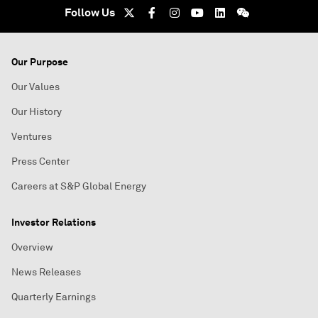
Follow Us
Our Purpose
Our Values
Our History
Ventures
Press Center
Careers at S&P Global Energy
Investor Relations
Overview
News Releases
Quarterly Earnings