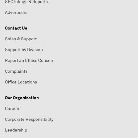
SEC Filings & Reports
Advertisers
Contact Us
Sales & Support
Support by Division
Report an Ethics Concern
Complaints
Office Locations
Our Organization
Careers
Corporate Responsibility
Leadership