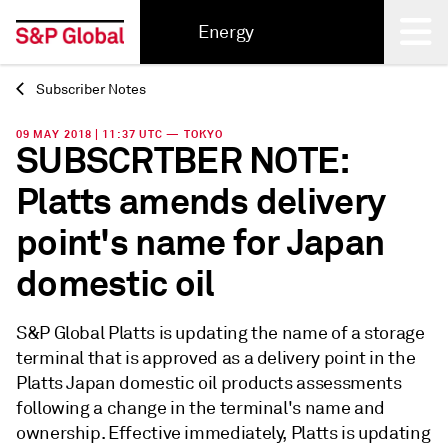
Energy
Subscriber Notes
Back
09 MAY 2018 | 11:37 UTC — TOKYO
SUBSCRTBER NOTE:
Platts amends delivery
point's name for Japan
domestic oil
S&P Global Platts is updating the name of a storage
terminal that is approved as a delivery point in the
Platts Japan domestic oil products assessments
following a change in the terminal's name and
ownership. Effective immediately, Platts is updating