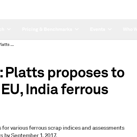
ch
Pricing & Benchmarks
Events
Who W
SUBSCRIBER NOTE: Platts proposes to combine Platts, TSI EU, India ferrous scrap
Platts proposes to
 EU, India ferrous
 for various ferrous scrap indices and assessments
ts by September 1, 2017.