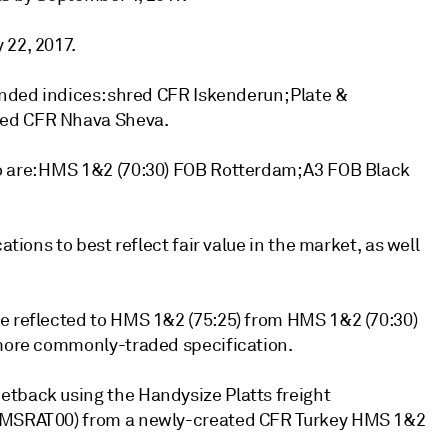
 22, 2017.
anded indices: shred CFR Iskenderun; Plate &
red CFR Nhava Sheva.
o are: HMS 1&2 (70:30) FOB Rotterdam; A3 FOB Black
ations to best reflect fair value in the market, as well
de reflected to HMS 1&2 (75:25) from HMS 1&2 (70:30)
 more commonly-traded specification.
etback using the Handysize Platts freight
e (MSRAT00) from a newly-created CFR Turkey HMS 1&2