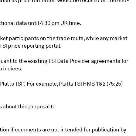
tion as price formation would be focused on the end-
tional data until 4:30 pm UK time.
ket participants on the trade route, while any market
TSI price reporting portal.
uant to the existing TSI Data Provider agreements for
p indices.
atts TSI". For example, Platts TSI HMS 1&2 (75:25)
 about this proposal to
tion if comments are not intended for publication by