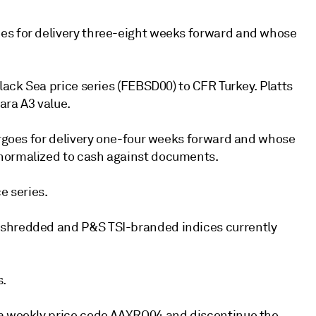
es for delivery three-eight weeks forward and whose
lack Sea price series (FEBSD00) to CFR Turkey. Platts
ra A3 value.
cargoes for delivery one-four weeks forward and whose
 normalized to cash against documents.
e series.
 shredded and P&S TSI-branded indices currently
s.
va weekly price code AAXRQ04 and discontinue the