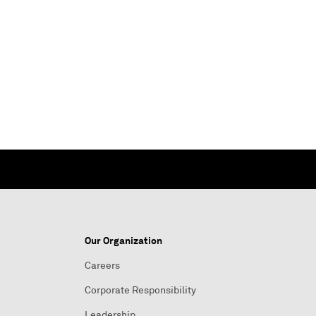
Our Organization
Careers
Corporate Responsibility
Leadership