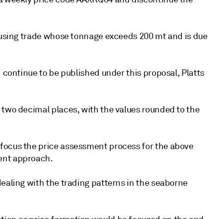
s using trade whose tonnage exceeds 200 mt and is due
d continue to be published under this proposal, Platts
 two decimal places, with the values rounded to the
focus the price assessment process for the above
ent approach.
dealing with the trading patterns in the seaborne