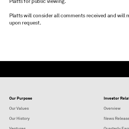
Platts for public viewing.
Platts will consider all comments received and wil
upon request.
Our Purpose
Investor Rela
Our Values
Overview
Our History
News Releas
Ventures
Quarterly Ear