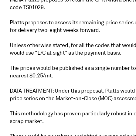
code TS01029.
Platts proposes to assess its remaining price serie
for delivery two-eight weeks forward.
Unless otherwise stated, for all the codes that woul
would use "L/C at sight" as the payment basis.
The prices would be published as a single number to
nearest $0.25/mt.
DATA TREATMENT: Under this proposal, Platts would 
price series on the Market-on-Close (MOC) assessm
This methodology has proven particularly robust in 
scrap market.