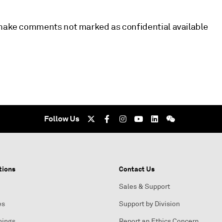
l make comments not marked as confidential available
Follow Us
tions
Contact Us
Sales & Support
es
Support by Division
nings
Report an Ethics Concern