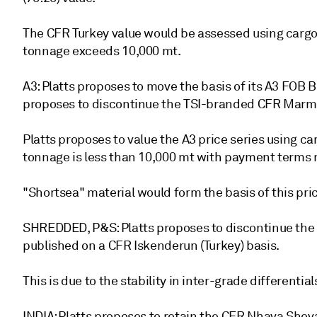
The CFR Turkey value would be assessed using cargo
tonnage exceeds 10,000 mt.
A3: Platts proposes to move the basis of its A3 FOB B
proposes to discontinue the TSI-branded CFR Marma
Platts proposes to value the A3 price series using 
tonnage is less than 10,000 mt with payment terms
"Shortsea" material would form the basis of this pric
SHREDDED, P&S: Platts proposes to discontinue the
published on a CFR Iskenderun (Turkey) basis.
This is due to the stability in inter-grade differential
INDIA: Platts proposes to retain the CFR Nhava She