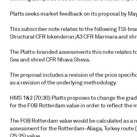
Platts seeks market feedback on its proposal by May
This subscriber note relates to the following TSI-br
Structural CFR Iskenderun; A3 CFR Marmara and sh
The Platts-branded assessments this note relates t
Sea and shred CFR Nhava Sheva.
The proposal includes a revision of the price specific
as a revision of the underlying methodology.
HMS 1&2 (70:30): Platts proposes to change the gra
for the FOB Rotterdam value in order to reflect the
The FOB Rotterdam value would be calculated as a n
assessment for the Rotterdam-Aliaga, Turkey rout
(75:25) value.