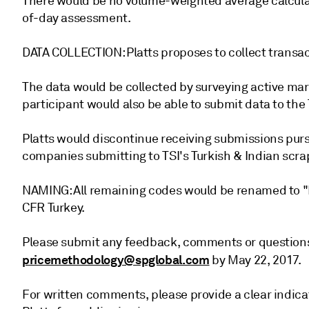
There would be no volume-weighted average calcula
of-day assessment.
DATA COLLECTION: Platts proposes to collect transac
The data would be collected by surveying active mar
participant would also be able to submit data to the 
Platts would discontinue receiving submissions purs
companies submitting to TSI's Turkish & Indian scra
NAMING: All remaining codes would be renamed to "Pl
CFR Turkey.
Please submit any feedback, comments or questions
pricemethodology@spglobal.com
by May 22, 2017.
For written comments, please provide a clear indica