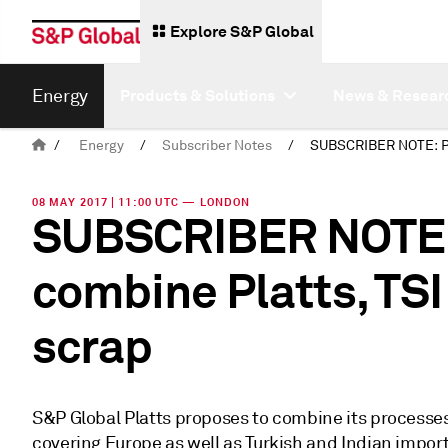
Explore S&P Global
Energy
Products & Solutions
News & Resear
/
Energy
/
Subscriber Notes
/
08 MAY 2017 | 11:00 UTC — LONDON
SUBSCRIBER NOTE: 
combine Platts, TSI
scrap
S&P Global Platts proposes to combine its processes
covering Europe as well as Turkish and Indian impor