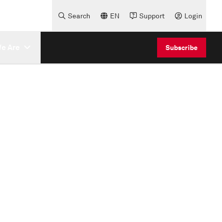
Search
EN
Support
Login
e Are
Subscribe