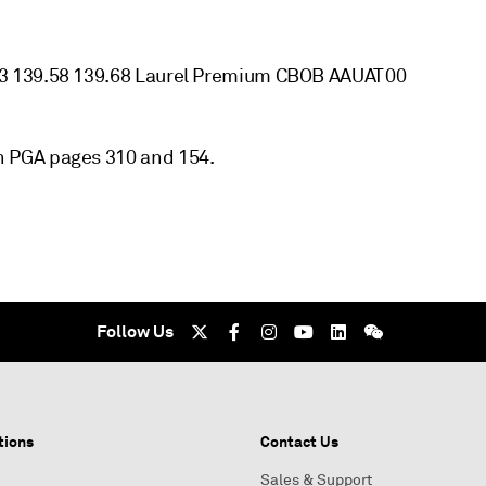
63 139.58 139.68 Laurel Premium CBOB AAUAT00
 PGA pages 310 and 154.
Follow Us
tions
Contact Us
Sales & Support