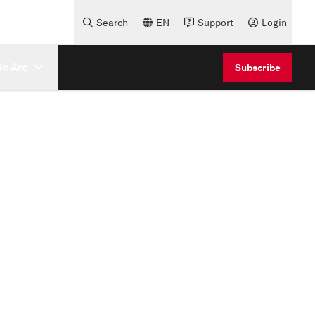
Search
EN
Support
Login
e Are
Subscribe