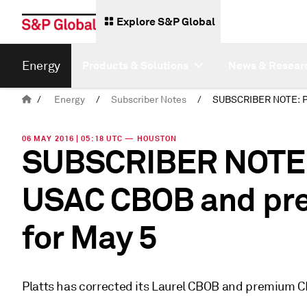
Explore S&P Global
Energy
Products & Solutions
News & Resear
/
Energy
/
Subscriber Notes
/
06 MAY 2016 | 05:18 UTC — HOUSTON
SUBSCRIBER NOTE: 
USAC CBOB and pr
for May 5
Platts has corrected its Laurel CBOB and premium 