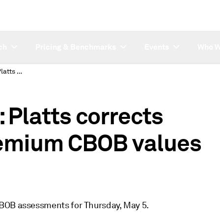
ch
Pricing & Benchmarks
Events
Who W
SUBSCRIBER NOTE: Platts corrects USAC CBOB and premium CBOB values for May 5
Platts corrects
emium CBOB values
CBOB assessments for Thursday, May 5.