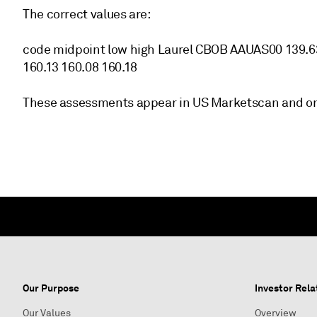
The correct values are:
code midpoint low high Laurel CBOB AAUAS00 139.
160.13 160.08 160.18
These assessments appear in US Marketscan and on
Our Purpose
Investor Rela
Our Values
Overview