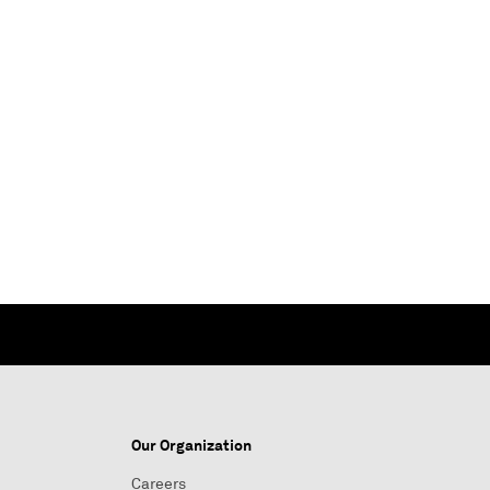
Our Organization
Careers