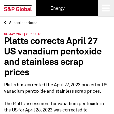
Energy
Subscriber Notes
Back
04 MAY 2023 | 23:10 UTC
Platts corrects April 27
US vanadium pentoxide
and stainless scrap
prices
Platts has corrected the April 27, 2023 prices for US
vanadium pentoxide and stainless scrap prices.
The Platts assessment for vanadium pentoxide in
the US for April 28, 2023 was corrected to