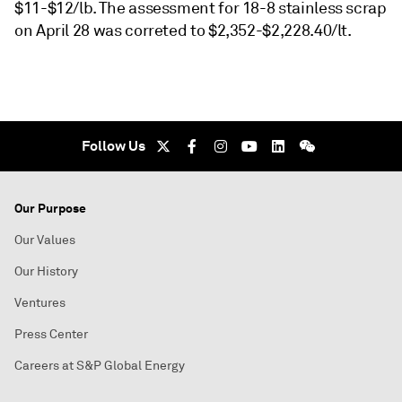
$11-$12/lb. The assessment for 18-8 stainless scrap
on April 28 was correted to $2,352-$2,228.40/lt.
Follow Us
Our Purpose
Our Values
Our History
Ventures
Press Center
Careers at S&P Global Energy