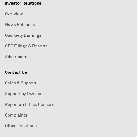
Investor Relations
Overview
News Releases
Quarterly Earnings
SEC Filings & Reports
Advertisers
Contact Us
Sales & Support
Support by Division
Report an Ethics Concern
Complaints
Office Locations