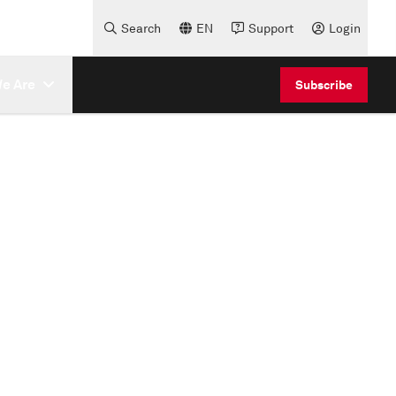
Search
EN
Support
Login
e Are
Subscribe