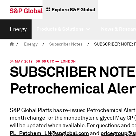
Explore S&P Global
Energy
Products & Solutions
News & Resear
/
Energy
/
Subscriber Notes
/
04 MAY 2018 | 06:09 UTC — LONDON
SUBSCRIBER NOTE: 
Petrochemical Aler
S&P Global Platts has re-issued Petrochemical Aler
month change for the monoethylene glycol May CP 
will be updated when available. For questions and
PL_Petchem_LN@spglobal.com
pricegroup@s
and