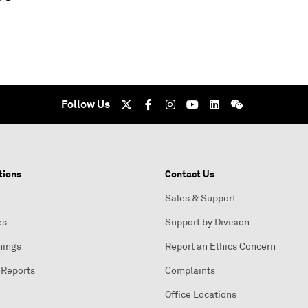
Follow Us
tions
Contact Us
Sales & Support
es
Support by Division
nings
Report an Ethics Concern
 Reports
Complaints
Office Locations