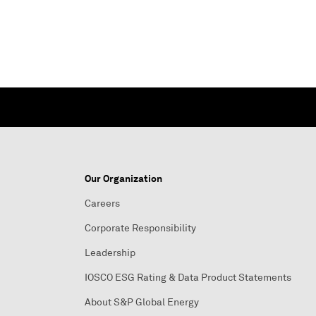
Our Organization
Careers
Corporate Responsibility
Leadership
IOSCO ESG Rating & Data Product Statements
About S&P Global Energy