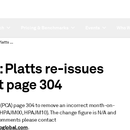
ch
Pricing & Benchmarks
Events
Who W
SUBSCRIBER NOTE: Platts re-issues Petrochemical Alert page 304
Platts re-issues
t page 304
t (PCA) page 304 to remove an incorrect month-on-
(HPAJM00, HPAJM10). The change figure is N/A and
 comments please contact
pglobal.com
.