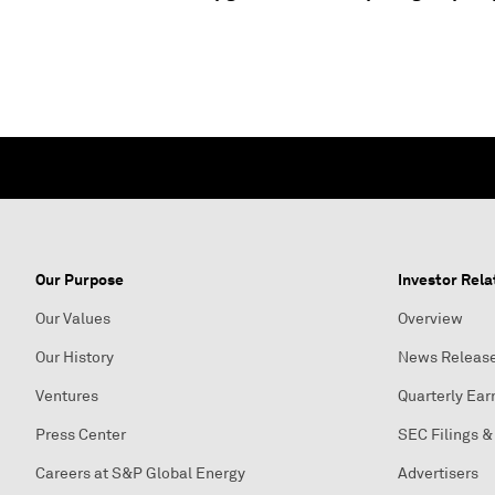
Our Purpose
Investor Rela
Our Values
Overview
Our History
News Releas
Ventures
Quarterly Ear
Press Center
SEC Filings &
Careers at S&P Global Energy
Advertisers