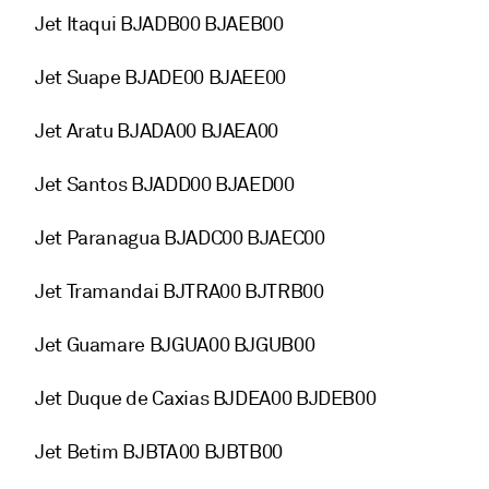
Jet Itaqui BJADB00 BJAEB00
Jet Suape BJADE00 BJAEE00
Jet Aratu BJADA00 BJAEA00
Jet Santos BJADD00 BJAED00
Jet Paranagua BJADC00 BJAEC00
Jet Tramandai BJTRA00 BJTRB00
Jet Guamare BJGUA00 BJGUB00
Jet Duque de Caxias BJDEA00 BJDEB00
Jet Betim BJBTA00 BJBTB00