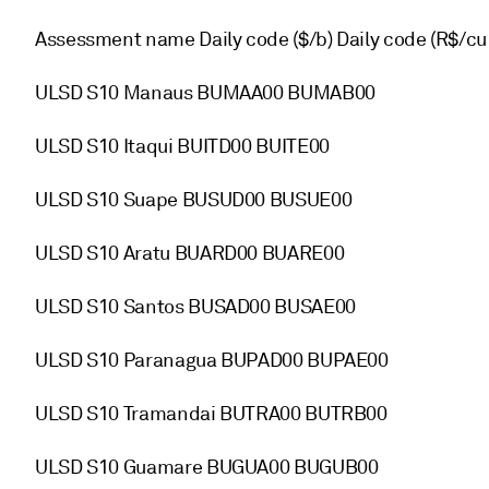
Assessment name Daily code ($/b) Daily code (R$/cu
ULSD S10 Manaus BUMAA00 BUMAB00
ULSD S10 Itaqui BUITD00 BUITE00
ULSD S10 Suape BUSUD00 BUSUE00
ULSD S10 Aratu BUARD00 BUARE00
ULSD S10 Santos BUSAD00 BUSAE00
ULSD S10 Paranagua BUPAD00 BUPAE00
ULSD S10 Tramandai BUTRA00 BUTRB00
ULSD S10 Guamare BUGUA00 BUGUB00