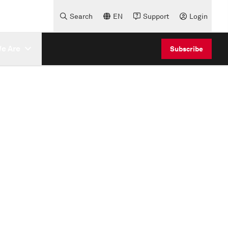
Search
EN
Support
Login
e Are
Subscribe