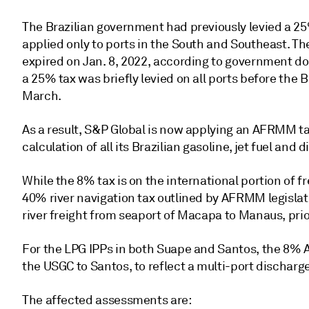
The Brazilian government had previously levied a 25%
applied only to ports in the South and Southeast. T
expired on Jan. 8, 2022, according to government d
a 25% tax was briefly levied on all ports before the 
March.
As a result, S&P Global is now applying an AFRMM ta
calculation of all its Brazilian gasoline, jet fuel and
While the 8% tax is on the international portion of fr
40% river navigation tax outlined by AFRMM legislati
river freight from seaport of Macapa to Manaus, prior
For the LPG IPPs in both Suape and Santos, the 8% AF
the USGC to Santos, to reflect a multi-port discharge
The affected assessments are: