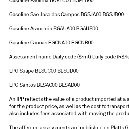
Gasoline Paulinia BGPLU00 BGPLB00
Gasoline Sao Jose dos Campos BGSJA00 BGSJB00
Gasoline Araucaria BGAUA00 BGAUB00
Gasoline Canoas BGCNA00 BGCNB00
Assessment name Daily code ($/mt) Daily code (R$/k
LPG Suape BLSUC00 BLSUD00
LPG Santos BLSAC00 BLSAD00
An IPP reflects the value of a product imported at a 
for the product price, as well as the cost to transport
also includes fees associated with moving the produc
The affected assessments are published on Platts Gl