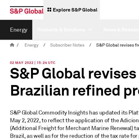
Explore S&P Global
Energy
Products & Solutions
News & Resear
/
Energy
/
Subscriber Notes
/
02 MAY 2022 | 15:24 UTC
S&P Global revises f
Brazilian refined p
S&P Global Commodity Insights has updated its Platt
May 2, 2022, to reflect the application of the Adic
(Additional Freight for Merchant Marine Renewal) tax
Brazil, as well as for the reduction of the tax rate f