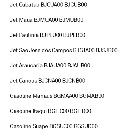
Jet Cubatao BJCUA00 BJCUB00
Jet Maua BJMUA00 BJMUB00
Jet Paulinia BJPLU00 BJPLB00
Jet Sao Jose dos Campos BJSJA00 BJSJB00
Jet Araucaria BJAUA00 BJAUB00
Jet Canoas BJCNA00 BJCNB00
Gasoline Manaus BGMAA00 BGMAB00
Gasoline Itaqui BGITC00 BGITD00
Gasoline Suape BGSUC00 BGSUD00