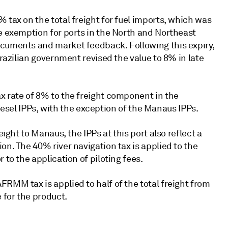
 tax on the total freight for fuel imports, which was
he exemption for ports in the North and Northeast
ocuments and market feedback. Following this expiry,
Brazilian government revised the value to 8% in late
x rate of 8% to the freight component in the
 diesel IPPs, with the exception of the Manaus IPPs.
eight to Manaus, the IPPs at this port also reflect a
on. The 40% river navigation tax is applied to the
 to the application of piloting fees.
RMM tax is applied to half of the total freight from
 for the product.