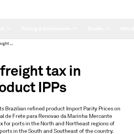
ch
Pricing & Benchmarks
Events
Who W
S&P Global revises freight tax in Brazilian refined product IPPs
reight tax in
roduct IPPs
s Brazilian refined product Import Parity Prices on
ional de Frete para Renovao da Marinha Mercante
 for ports in the North and Northeast regions of
or ports in the South and Southeast of the country.