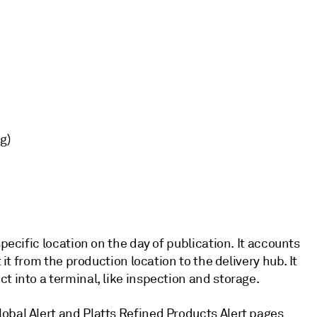
g)
specific location on the day of publication. It accounts
 it from the production location to the delivery hub. It
t into a terminal, like inspection and storage.
obal Alert and Platts Refined Products Alert pages