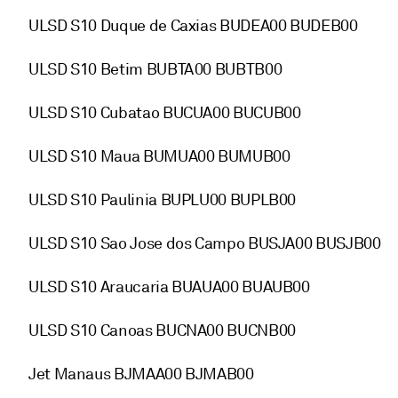
ULSD S10 Duque de Caxias BUDEA00 BUDEB00
ULSD S10 Betim BUBTA00 BUBTB00
ULSD S10 Cubatao BUCUA00 BUCUB00
ULSD S10 Maua BUMUA00 BUMUB00
ULSD S10 Paulinia BUPLU00 BUPLB00
ULSD S10 Sao Jose dos Campo BUSJA00 BUSJB00
ULSD S10 Araucaria BUAUA00 BUAUB00
ULSD S10 Canoas BUCNA00 BUCNB00
Jet Manaus BJMAA00 BJMAB00