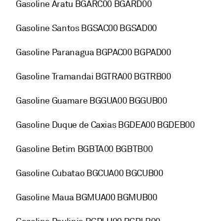
Gasoline Aratu BGARC00 BGARD00
Gasoline Santos BGSAC00 BGSAD00
Gasoline Paranagua BGPAC00 BGPAD00
Gasoline Tramandai BGTRA00 BGTRB00
Gasoline Guamare BGGUA00 BGGUB00
Gasoline Duque de Caxias BGDEA00 BGDEB00
Gasoline Betim BGBTA00 BGBTB00
Gasoline Cubatao BGCUA00 BGCUB00
Gasoline Maua BGMUA00 BGMUB00