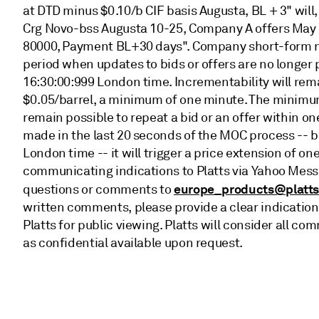
at DTD minus $0.10/b CIF basis Augusta, BL + 3" will
Crg Novo-bss Augusta 10-25, Company A offers May 
80000, Payment BL+30 days". Company short-form nam
period when updates to bids or offers are no longer 
16:30:00:999 London time. Incrementability will rem
$0.05/barrel, a minimum of one minute. The minimum p
remain possible to repeat a bid or an offer within on
made in the last 20 seconds of the MOC process -- 
London time -- it will trigger a price extension of 
communicating indications to Platts via Yahoo Mess
europe_products@platt
questions or comments to
written comments, please provide a clear indication
Platts for public viewing. Platts will consider all
as confidential available upon request.