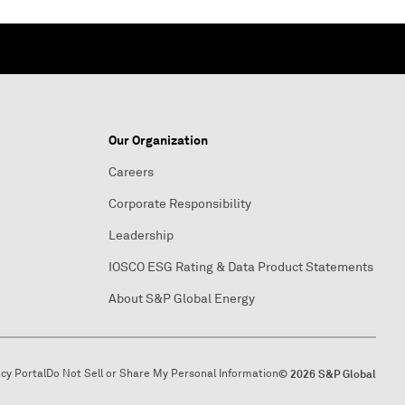
Our Organization
Careers
Corporate Responsibility
Leadership
IOSCO ESG Rating & Data Product Statements
About S&P Global Energy
acy Portal
Do Not Sell or Share My Personal Information
© 2026 S&P Global