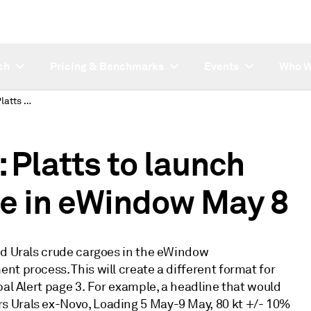
ch
Pricing & Benchmarks
Events
Who W
SUBSCRIBER NOTE: Platts to launch Med and Urals crude in eWindow May 8
Platts to launch
e in eWindow May 8
nd Urals crude cargoes in the eWindow
t process. This will create a different format for
bal Alert page 3. For example, a headline that would
s Urals ex-Novo, Loading 5 May-9 May, 80 kt +/- 10%