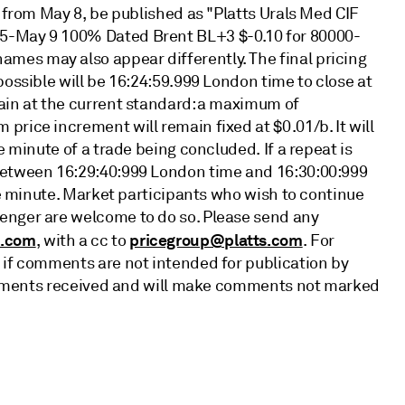
, from May 8, be published as "Platts Urals Med CIF
5-May 9 100% Dated Brent BL+3 $-0.10 for 80000-
es may also appear differently. The final pricing
possible will be 16:24:59.999 London time to close at
ain at the current standard: a maximum of
rice increment will remain fixed at $0.01/b. It will
e minute of a trade being concluded. If a repeat is
between 16:29:40:999 London time and 16:30:00:999
one minute. Market participants who wish to continue
enger are welcome to do so. Please send any
s.com
pricegroup@platts.com
, with a cc to
. For
 if comments are not intended for publication by
 comments received and will make comments not marked