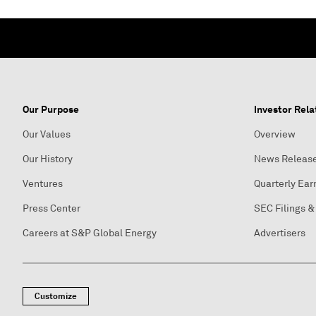
Our Purpose
Investor Rela
Our Values
Overview
Our History
News Releas
Ventures
Quarterly Ear
Press Center
SEC Filings &
Careers at S&P Global Energy
Advertisers
Customize