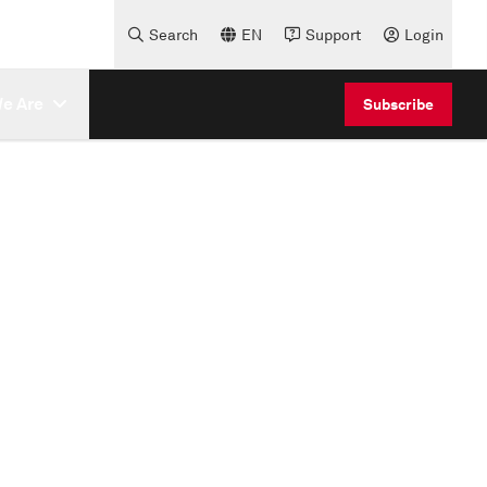
Search
EN
Support
Login
e Are
Subscribe