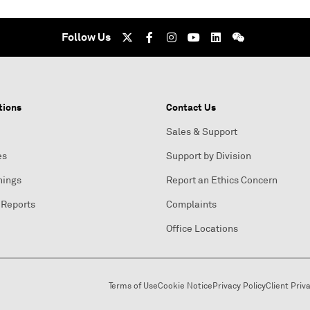
Follow Us
tions
Contact Us
Sales & Support
es
Support by Division
nings
Report an Ethics Concern
 Reports
Complaints
Office Locations
Terms of Use
Cookie Notice
Privacy Policy
Client Priv