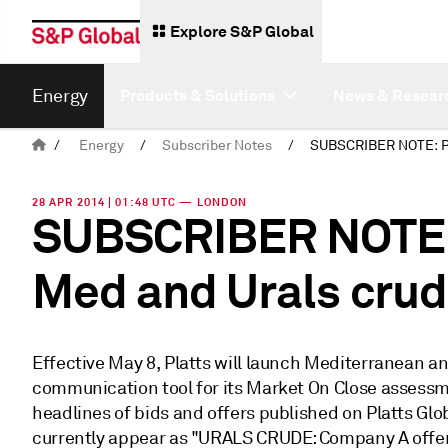
Explore S&P Global
Energy
Products & Solutions
News & Resear
/
Energy
/
Subscriber Notes
/
28 APR 2014 | 01:48 UTC — LONDON
SUBSCRIBER NOTE: 
Med and Urals crud
Effective May 8, Platts will launch Mediterranean a
communication tool for its Market On Close assessmen
headlines of bids and offers published on Platts Glo
currently appear as "URALS CRUDE: Company A offer