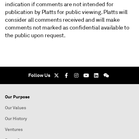
indication if comments are not intended for
publication by Platts for public viewing. Platts will
consider all comments received and will make
comments not marked as confidential available to
the public upon request.
Follow Us
Our Purpose
Our Values
Our History
Ventures