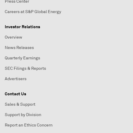
Press Center
Careers at S&P Global Energy
Investor Relations
Overview
News Releases
Quarterly Earnings
SEC Filings & Reports
Advertisers
Contact Us
Sales & Support
Support by Division
Report an Ethics Concern