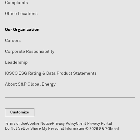
Complaints
Office Locations
Our Organization
Careers
Corporate Responsibility
Leadership
IOSCO ESG Rating & Data Product Statements
About S&P Global Energy
Customize
Terms of Use
Cookie Notice
Privacy Policy
Client Privacy Portal
Do Not Sell or Share My Personal Information
© 2026 S&P Global