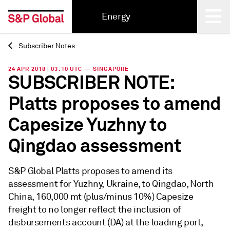
Energy
Subscriber Notes
Back
24 APR 2018 | 03:10 UTC — SINGAPORE
SUBSCRIBER NOTE:
Platts proposes to amend
Capesize Yuzhny to
Qingdao assessment
S&P Global Platts proposes to amend its
assessment for Yuzhny, Ukraine, to Qingdao, North
China, 160,000 mt (plus/minus 10%) Capesize
freight to no longer reflect the inclusion of
disbursements account (DA) at the loading port,