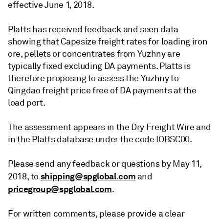
effective June 1, 2018.
Platts has received feedback and seen data
showing that Capesize freight rates for loading iron
ore, pellets or concentrates from Yuzhny are
typically fixed excluding DA payments. Platts is
therefore proposing to assess the Yuzhny to
Qingdao freight price free of DA payments at the
load port.
The assessment appears in the Dry Freight Wire and
in the Platts database under the code IOBSC00.
Please send any feedback or questions by May 11,
shipping@spglobal.com
2018, to
and
pricegroup@spglobal.com
.
For written comments, please provide a clear