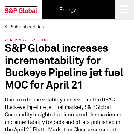
Energy
Subscriber Notes
Back
21 APR 2022 | 17:38 UTC
S&P Global increases
incrementability for
Buckeye Pipeline jet fuel
MOC for April 21
Due to extreme volatility observed in the USAC
Buckeye Pipeline jet fuel market, S&P Global
Commodity Insights has increased the maximum
incrementability for bids and offers published in
the April 21 Platts Market on Close assessment