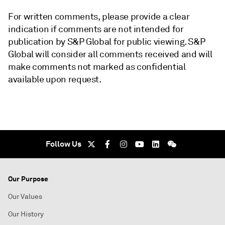
For written comments, please provide a clear
indication if comments are not intended for
publication by S&P Global for public viewing. S&P
Global will consider all comments received and will
make comments not marked as confidential
available upon request.
Follow Us
Our Purpose
Our Values
Our History