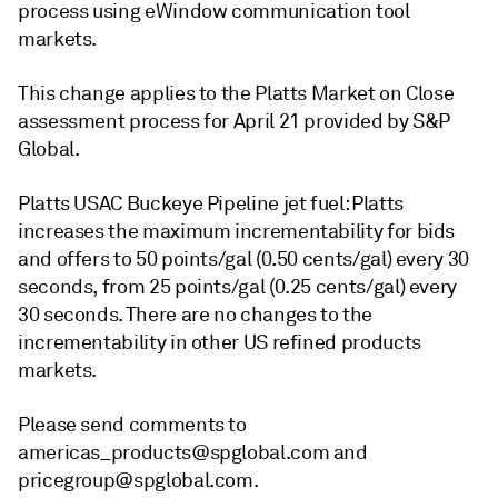
process using eWindow communication tool
markets.
This change applies to the Platts Market on Close
assessment process for April 21 provided by S&P
Global.
Platts USAC Buckeye Pipeline jet fuel: Platts
increases the maximum incrementability for bids
and offers to 50 points/gal (0.50 cents/gal) every 30
seconds, from 25 points/gal (0.25 cents/gal) every
30 seconds. There are no changes to the
incrementability in other US refined products
markets.
Please send comments to
americas_products@spglobal.com and
pricegroup@spglobal.com.