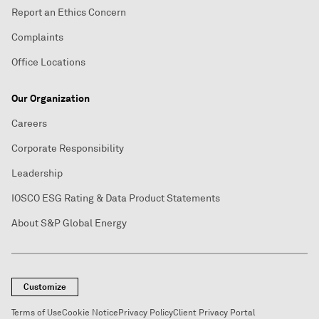
Report an Ethics Concern
Complaints
Office Locations
Our Organization
Careers
Corporate Responsibility
Leadership
IOSCO ESG Rating & Data Product Statements
About S&P Global Energy
Customize
Terms of Use
Cookie Notice
Privacy Policy
Client Privacy Portal