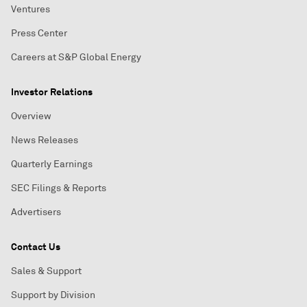
Ventures
Press Center
Careers at S&P Global Energy
Investor Relations
Overview
News Releases
Quarterly Earnings
SEC Filings & Reports
Advertisers
Contact Us
Sales & Support
Support by Division