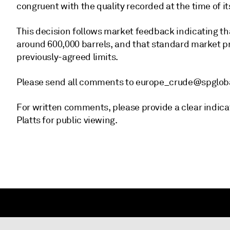
congruent with the quality recorded at the time of it
This decision follows market feedback indicating tha
around 600,000 barrels, and that standard market pr
previously-agreed limits.
Please send all comments to europe_crude@spglo
For written comments, please provide a clear indica
Platts for public viewing.