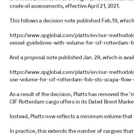
crude oil assessments, effective April 21, 2021.
This follows a decision note published Feb.19, which 
https://www.spglobal.com/platts/en/our-methodolo
vessel-guidelines-with-volume-for-cif-rotterdam-f
And a proposal note published Jan. 28, which is avai
https://www.spglobal.com/platts/en/our-methodol
use-volume-for-cif-rotterdam-fob-sts-scapa-flow-
As a result of the decision, Platts has removed the 
CIF Rotterdam cargo offers in its Dated Brent Mark
Instead, Platts now reflects a minimum volume that 
In practice, this extends the number of cargoes tha