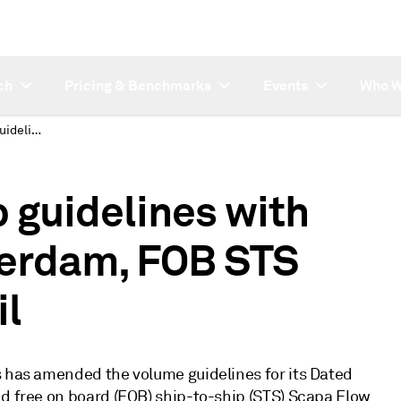
ch
Pricing & Benchmarks
Events
Who W
Platts replaces ship guidelines with volume for CIF Rotterdam, FOB STS Scapa Flow crude oil
p guidelines with
terdam, FOB STS
il
s has amended the volume guidelines for its Dated
nd free on board (FOB) ship-to-ship (STS) Scapa Flow