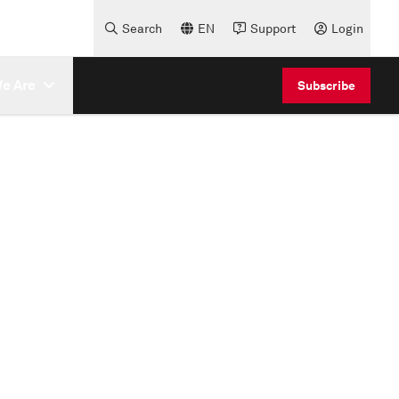
Search
EN
Support
Login
e Are
Subscribe