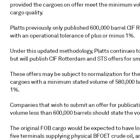
provided the cargoes on offer meet the minimum vo
cargo quality.
Platts previously only published 600,000 barrel CIF
with an operational tolerance of plus or minus 1%.
Under this updated methodology, Platts continues to
but will publish CIF Rotterdam and STS offers for sm
These offers may be subject to normalization for the
cargoes with a minimum stated volume of 580,000 ba
1%.
Companies that wish to submit an offer for publicat
volume less than 600,000 barrels should state the vo
The original FOB cargo would be expected to have lo
five terminals supplying physical BFOET crude oil, an