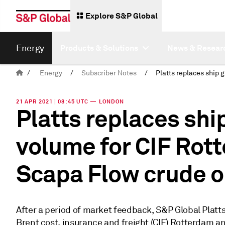
Explore S&P Global
Energy
Products & Solutions
News & Resear
/
Energy
/
Subscriber Notes
/
21 APR 2021 | 08:45 UTC — LONDON
Platts replaces shi
volume for CIF Rot
Scapa Flow crude o
After a period of market feedback, S&P Global Platt
Brent cost, insurance and freight (CIF) Rotterdam a