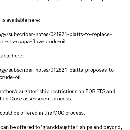
is available here:
gy/subscriber-notes/021921-platts-to-replace-
ob-sts-scapa-flow-crude-oil
lable here:
ogy/subscriber-notes/012821-platts-proposes-to-
crude-oil
'mother/daughter' ship restrictions on FOB STS and
et on Close assessment process.
could be offered in the MOC process.
t can be offered to 'granddaughter' ships and beyond,