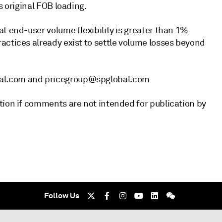
s original FOB loading.
t end-user volume flexibility is greater than 1%
actices already exist to settle volume losses beyond
bal.com and pricegroup@spglobal.com
tion if comments are not intended for publication by
Follow Us