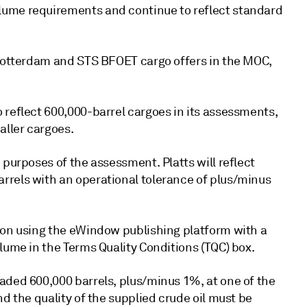
lume requirements and continue to reflect standard
 Rotterdam and STS BFOET cargo offers in the MOC,
 reflect 600,000-barrel cargoes in its assessments,
aller cargoes.
 purposes of the assessment. Platts will reflect
rrels with an operational tolerance of plus/minus
ion using the eWindow publishing platform with a
lume in the Terms Quality Conditions (TQC) box.
aded 600,000 barrels, plus/minus 1%, at one of the
d the quality of the supplied crude oil must be