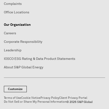
Complaints
Office Locations
Our Organization
Careers
Corporate Responsibility
Leadership
IOSCO ESG Rating & Data Product Statements
About S&P Global Energy
Customize
Terms of Use
Cookie Notice
Privacy Policy
Client Privacy Portal
Do Not Sell or Share My Personal Information
© 2026 S&P Global