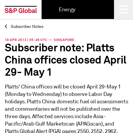
Energy
Subscriber Notes
Back
18 APR 2013 | 05:28 UTC — SINGAPORE
Subscriber note: Platts
China offices closed April
29- May 1
Platts' China offices will be closed April 29-May 1
(Monday to Wednesday) to observe Labor Day
holidays. Platts China domestic fuel oil assessments
and commentaries will not be published over the
three days. Affected services include Asia-
Pacific/Arab Gulf Marketscan (APAGscan), and
Platts Global Alert (PGA) pages 2550, 2552, 2962,