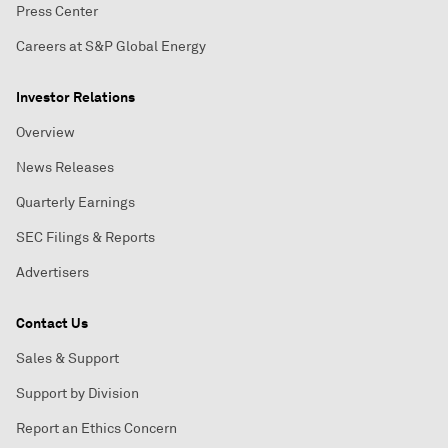
Press Center
Careers at S&P Global Energy
Investor Relations
Overview
News Releases
Quarterly Earnings
SEC Filings & Reports
Advertisers
Contact Us
Sales & Support
Support by Division
Report an Ethics Concern