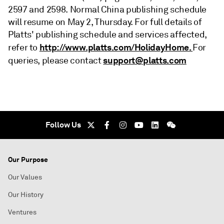
2597 and 2598. Normal China publishing schedule
will resume on May 2, Thursday. For full details of
Platts' publishing schedule and services affected,
http://www.platts.com/HolidayHome.
refer to
For
support@platts.com
queries, please contact
Follow Us
Our Purpose
Our Values
Our History
Ventures