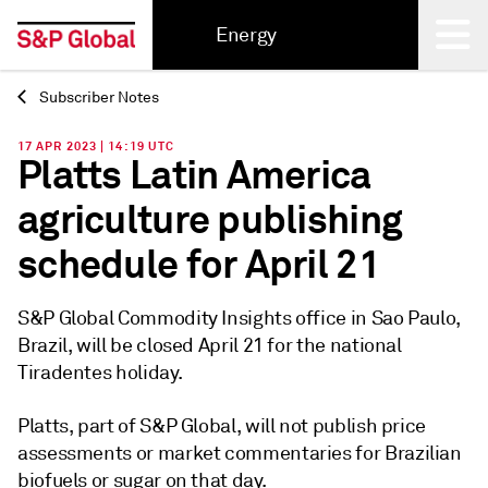
Energy
Subscriber Notes
Back
17 APR 2023 | 14:19 UTC
Platts Latin America
agriculture publishing
schedule for April 21
S&P Global Commodity Insights office in Sao Paulo,
Brazil, will be closed April 21 for the national
Tiradentes holiday.
Platts, part of S&P Global, will not publish price
assessments or market commentaries for Brazilian
biofuels or sugar on that day.