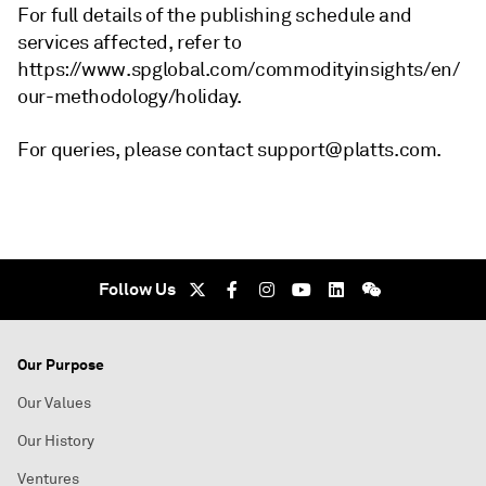
For full details of the publishing schedule and
services affected, refer to
https://www.spglobal.com/commodityinsights/en/
our-methodology/holiday.
For queries, please contact support@platts.com.
Follow Us
Our Purpose
Our Values
Our History
Ventures