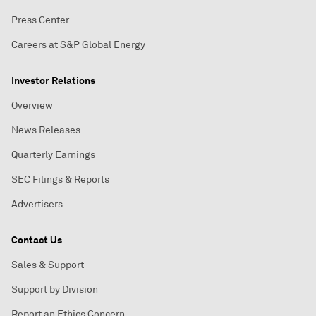
Press Center
Careers at S&P Global Energy
Investor Relations
Overview
News Releases
Quarterly Earnings
SEC Filings & Reports
Advertisers
Contact Us
Sales & Support
Support by Division
Report an Ethics Concern