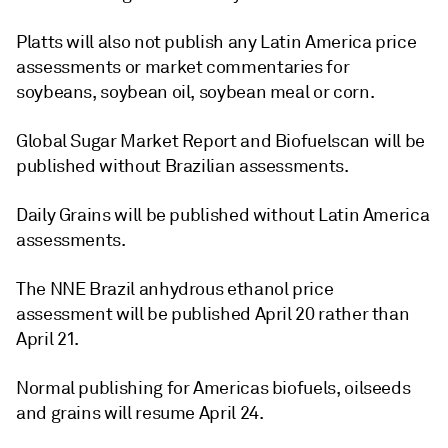
Platts will also not publish any Latin America price
assessments or market commentaries for
soybeans, soybean oil, soybean meal or corn.
Global Sugar Market Report and Biofuelscan will be
published without Brazilian assessments.
Daily Grains will be published without Latin America
assessments.
The NNE Brazil anhydrous ethanol price
assessment will be published April 20 rather than
April 21.
Normal publishing for Americas biofuels, oilseeds
and grains will resume April 24.