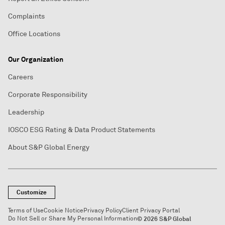
Complaints
Office Locations
Our Organization
Careers
Corporate Responsibility
Leadership
IOSCO ESG Rating & Data Product Statements
About S&P Global Energy
Customize
Terms of Use
Cookie Notice
Privacy Policy
Client Privacy Portal
Do Not Sell or Share My Personal Information
© 2026 S&P Global