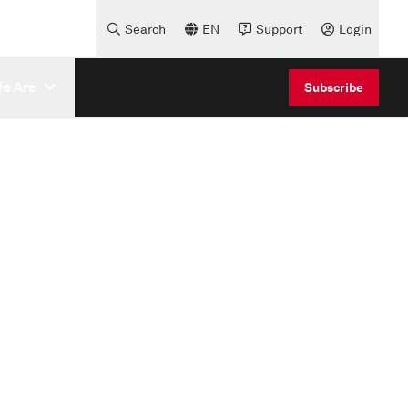
Search
EN
Support
Login
e Are
Subscribe