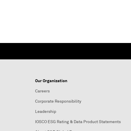
Our Organization
Careers
Corporate Responsibility
Leadership
IOSCO ESG Rating & Data Product Statements