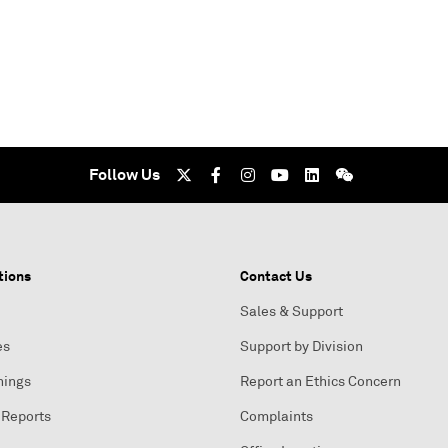
Follow Us
tions
Contact Us
Sales & Support
es
Support by Division
nings
Report an Ethics Concern
 Reports
Complaints