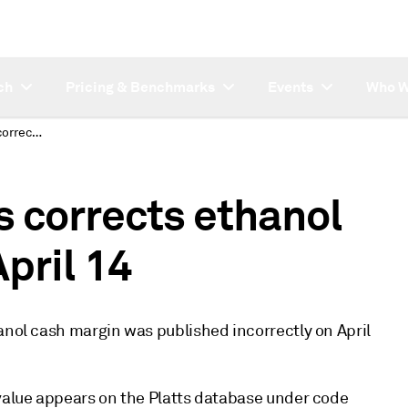
ch
Pricing & Benchmarks
Events
Who W
CORRECTION: Platts corrects ethanol cash margin value April 14
 corrects ethanol
pril 14
anol cash margin was published incorrectly on April
 value appears on the Platts database under code