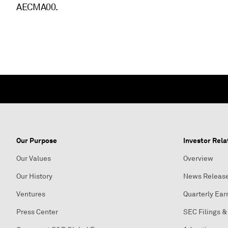
AECMA00.
Our Purpose
Investor Rela
Our Values
Overview
Our History
News Releas
Ventures
Quarterly Ear
Press Center
SEC Filings &