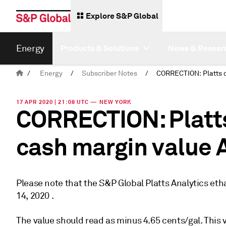
Explore S&P Global
Energy
Products & Solutions
News & Resear
/
Energy
/
Subscriber Notes
/
17 APR 2020 | 21:08 UTC — NEW YORK
CORRECTION: Platts
cash margin value A
Please note that the S&P Global Platts Analytics eth
14, 2020 .
The value should read as minus 4.65 cents/gal. This