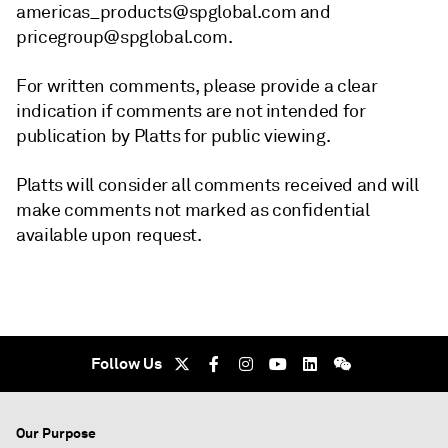
americas_products@spglobal.com and
pricegroup@spglobal.com.
For written comments, please provide a clear
indication if comments are not intended for
publication by Platts for public viewing.
Platts will consider all comments received and will
make comments not marked as confidential
available upon request.
Follow Us
Our Purpose