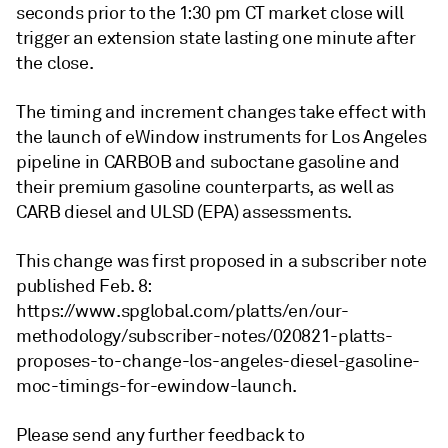
seconds prior to the 1:30 pm CT market close will
trigger an extension state lasting one minute after
the close.
The timing and increment changes take effect with
the launch of eWindow instruments for Los Angeles
pipeline in CARBOB and suboctane gasoline and
their premium gasoline counterparts, as well as
CARB diesel and ULSD (EPA) assessments.
This change was first proposed in a subscriber note
published Feb. 8:
https://www.spglobal.com/platts/en/our-
methodology/subscriber-notes/020821-platts-
proposes-to-change-los-angeles-diesel-gasoline-
moc-timings-for-ewindow-launch.
Please send any further feedback to