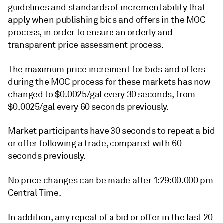
guidelines and standards of incrementability that
apply when publishing bids and offers in the MOC
process, in order to ensure an orderly and
transparent price assessment process.
The maximum price increment for bids and offers
during the MOC process for these markets has now
changed to $0.0025/gal every 30 seconds, from
$0.0025/gal every 60 seconds previously.
Market participants have 30 seconds to repeat a bid
or offer following a trade, compared with 60
seconds previously.
No price changes can be made after 1:29:00.000 pm
Central Time.
In addition, any repeat of a bid or offer in the last 20