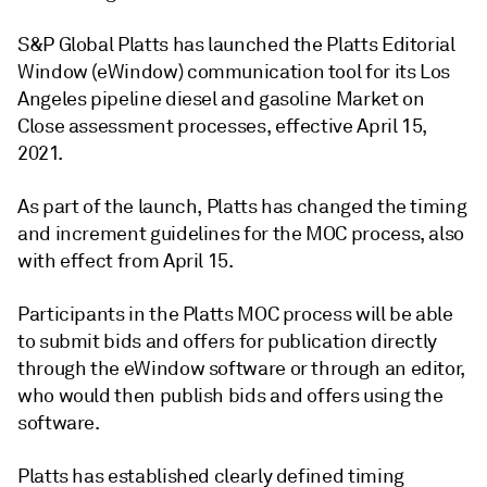
S&P Global Platts has launched the Platts Editorial
Window (eWindow) communication tool for its Los
Angeles pipeline diesel and gasoline Market on
Close assessment processes, effective April 15,
2021.
As part of the launch, Platts has changed the timing
and increment guidelines for the MOC process, also
with effect from April 15.
Participants in the Platts MOC process will be able
to submit bids and offers for publication directly
through the eWindow software or through an editor,
who would then publish bids and offers using the
software.
Platts has established clearly defined timing