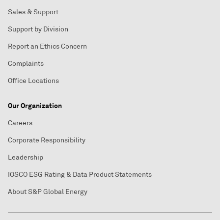
Sales & Support
Support by Division
Report an Ethics Concern
Complaints
Office Locations
Our Organization
Careers
Corporate Responsibility
Leadership
IOSCO ESG Rating & Data Product Statements
About S&P Global Energy