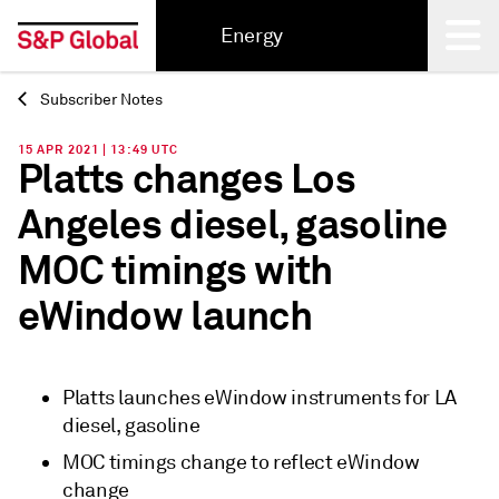
Energy
Subscriber Notes
Back
15 APR 2021 | 13:49 UTC
Platts changes Los
Angeles diesel, gasoline
MOC timings with
eWindow launch
Platts launches eWindow instruments for LA
diesel, gasoline
MOC timings change to reflect eWindow
change