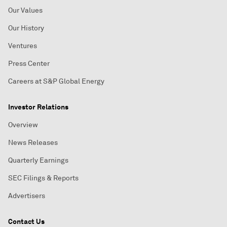
Our Values
Our History
Ventures
Press Center
Careers at S&P Global Energy
Investor Relations
Overview
News Releases
Quarterly Earnings
SEC Filings & Reports
Advertisers
Contact Us