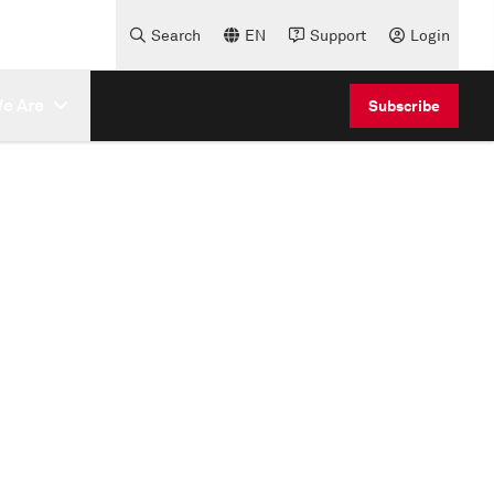
Search
EN
Support
Login
e Are
Subscribe