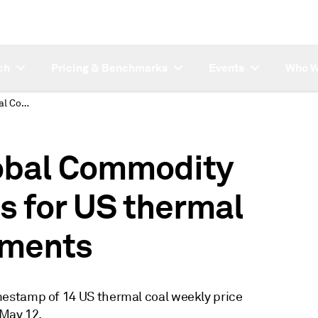
ch
Pricing & Benchmarks
Events
Who W
Changes to S&P Global Commodity Insights timestamps for US thermal coal weekly assessments
obal Commodity
s for US thermal
sments
estamp of 14 US thermal coal weekly price
 May 12.