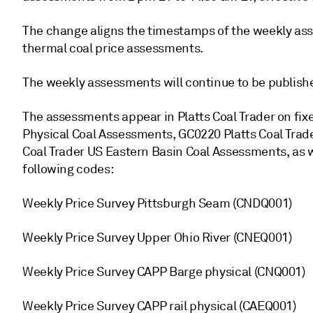
The change aligns the timestamps of the weekly as
thermal coal price assessments.
The weekly assessments will continue to be publishe
The assessments appear in Platts Coal Trader on fi
Physical Coal Assessments, GC0220 Platts Coal Tra
Coal Trader US Eastern Basin Coal Assessments, as we
following codes:
Weekly Price Survey Pittsburgh Seam (CNDQ001)
Weekly Price Survey Upper Ohio River (CNEQ001)
Weekly Price Survey CAPP Barge physical (CNQ001)
Weekly Price Survey CAPP rail physical (CAEQ001)