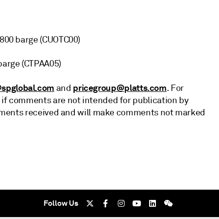
1,800 barge (CUOTC00)
 barge (CTPAA05)
spglobal.com
pricegroup@platts.com
and
. For
 if comments are not intended for publication by
 comments received and will make comments not marked
Follow Us