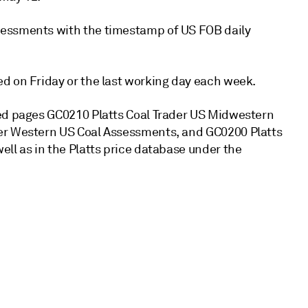
sessments with the timestamp of US FOB daily
d on Friday or the last working day each week.
xed pages GC0210 Platts Coal Trader US Midwestern
der Western US Coal Assessments, and GC0200 Platts
ll as in the Platts price database under the