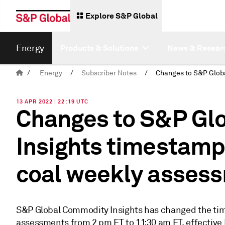
Explore S&P Global
Energy
Products & Solutions
News & Resear
/
Energy
/
Subscriber Notes
/
13 APR 2022 | 22:19 UTC
Changes to S&P Gl
Insights timestamp
coal weekly asses
S&P Global Commodity Insights has changed the tim
assessments from 2 pm ET to 11:30 am ET, effective