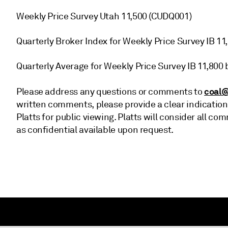
Weekly Price Survey Utah 11,500 (CUDQ001)
Quarterly Broker Index for Weekly Price Survey IB 1
Quarterly Average for Weekly Price Survey IB 11,800
coal@
Please address any questions or comments to
written comments, please provide a clear indication
Platts for public viewing. Platts will consider all
as confidential available upon request.