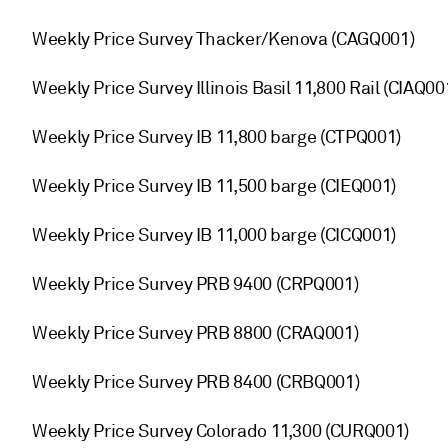
Weekly Price Survey Thacker/Kenova (CAGQ001)
Weekly Price Survey Illinois Basil 11,800 Rail (CIAQ00
Weekly Price Survey IB 11,800 barge (CTPQ001)
Weekly Price Survey IB 11,500 barge (CIEQ001)
Weekly Price Survey IB 11,000 barge (CICQ001)
Weekly Price Survey PRB 9400 (CRPQ001)
Weekly Price Survey PRB 8800 (CRAQ001)
Weekly Price Survey PRB 8400 (CRBQ001)
Weekly Price Survey Colorado 11,300 (CURQ001)