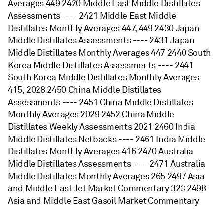
Averages 449 2420 Middle East Middle Distillates
Assessments ---- 2421 Middle East Middle
Distillates Monthly Averages 447, 449 2430 Japan
Middle Distillates Assessments ---- 2431 Japan
Middle Distillates Monthly Averages 447 2440 South
Korea Middle Distillates Assessments ---- 2441
South Korea Middle Distillates Monthly Averages
415, 2028 2450 China Middle Distillates
Assessments ---- 2451 China Middle Distillates
Monthly Averages 2029 2452 China Middle
Distillates Weekly Assessments 2021 2460 India
Middle Distillates Netbacks ---- 2461 India Middle
Distillates Monthly Averages 416 2470 Australia
Middle Distillates Assessments ---- 2471 Australia
Middle Distillates Monthly Averages 265 2497 Asia
and Middle East Jet Market Commentary 323 2498
Asia and Middle East Gasoil Market Commentary