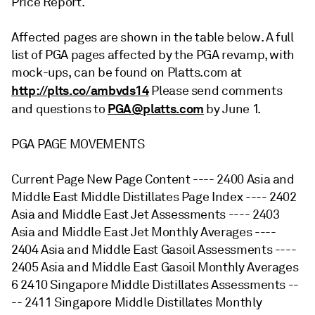
Price Report.
Affected pages are shown in the table below. A full
list of PGA pages affected by the PGA revamp, with
mock-ups, can be found on Platts.com at
http://plts.co/ambvds14
Please send comments
PGA@platts.com
and questions to
by June 1.
PGA PAGE MOVEMENTS
Current Page New Page Content ---- 2400 Asia and
Middle East Middle Distillates Page Index ---- 2402
Asia and Middle East Jet Assessments ---- 2403
Asia and Middle East Jet Monthly Averages ----
2404 Asia and Middle East Gasoil Assessments ----
2405 Asia and Middle East Gasoil Monthly Averages
6 2410 Singapore Middle Distillates Assessments --
-- 2411 Singapore Middle Distillates Monthly