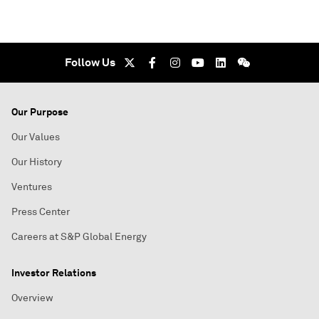
Follow Us
Our Purpose
Our Values
Our History
Ventures
Press Center
Careers at S&P Global Energy
Investor Relations
Overview