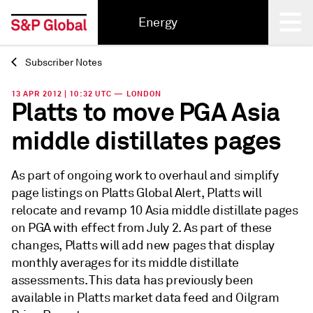
Energy
Subscriber Notes
Back
13 APR 2012 | 10:32 UTC — LONDON
Platts to move PGA Asia
middle distillates pages
As part of ongoing work to overhaul and simplify
page listings on Platts Global Alert, Platts will
relocate and revamp 10 Asia middle distillate pages
on PGA with effect from July 2. As part of these
changes, Platts will add new pages that display
monthly averages for its middle distillate
assessments. This data has previously been
available in Platts market data feed and Oilgram