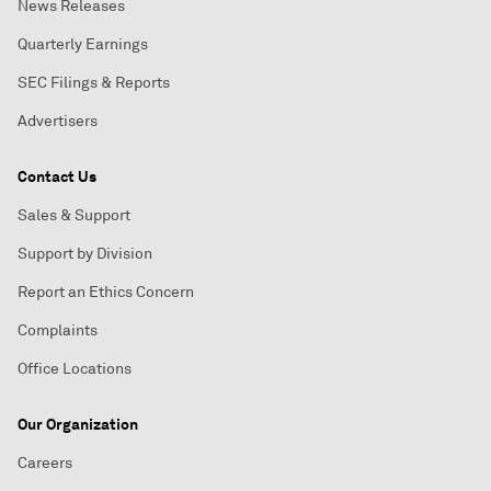
News Releases
Quarterly Earnings
SEC Filings & Reports
Advertisers
Contact Us
Sales & Support
Support by Division
Report an Ethics Concern
Complaints
Office Locations
Our Organization
Careers