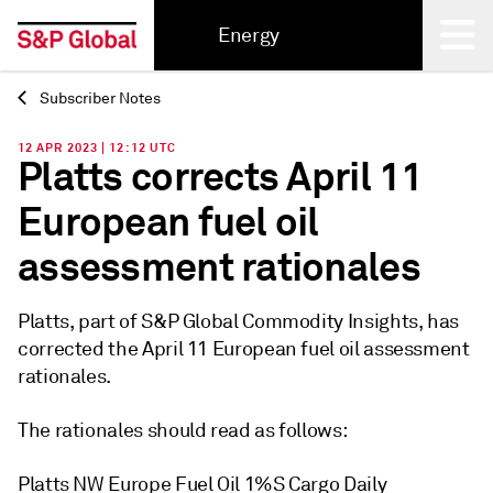
Energy
Subscriber Notes
Back
12 APR 2023 | 12:12 UTC
Platts corrects April 11
European fuel oil
assessment rationales
Platts, part of S&P Global Commodity Insights, has
corrected the April 11 European fuel oil assessment
rationales.
The rationales should read as follows:
Platts NW Europe Fuel Oil 1%S Cargo Daily