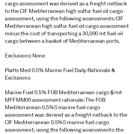
cargo assessment was derived as a freight netback
to the CIF Mediterranean high sulfur fuel oil cargo
assessment, using the following assessments: CIF
Mediterranean high sulfur fuel oil cargo assessment
minus the cost of transporting a 30,000 mt fuel oil
cargo between a basket of Mediterranean ports.
Exclusions: None
Platts Med 0.5% Marine Fuel Daily Rationale &
Exclusions
Marine Fuel 0.5% FOB Mediterranean cargo $/mt
MFFMM00 assessment rationale: The FOB
Mediterranean 0.5%S marine fuel cargo
assessment was derived as a freight netback to the
CIF Mediterranean 0.5%S marine fuel cargo
assessment, using the following assessments: the