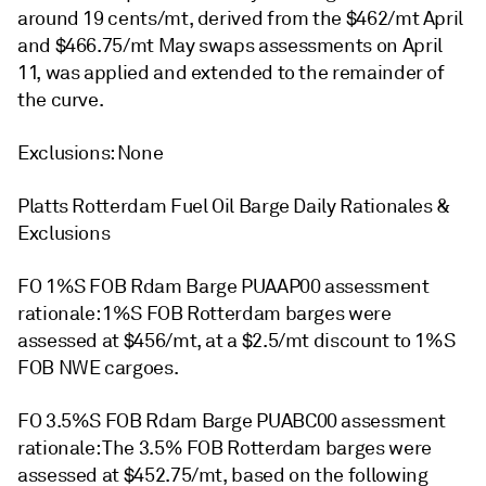
around 19 cents/mt, derived from the $462/mt April
and $466.75/mt May swaps assessments on April
11, was applied and extended to the remainder of
the curve.
Exclusions: None
Platts Rotterdam Fuel Oil Barge Daily Rationales &
Exclusions
FO 1%S FOB Rdam Barge PUAAP00 assessment
rationale: 1%S FOB Rotterdam barges were
assessed at $456/mt, at a $2.5/mt discount to 1%S
FOB NWE cargoes.
FO 3.5%S FOB Rdam Barge PUABC00 assessment
rationale: The 3.5% FOB Rotterdam barges were
assessed at $452.75/mt, based on the following