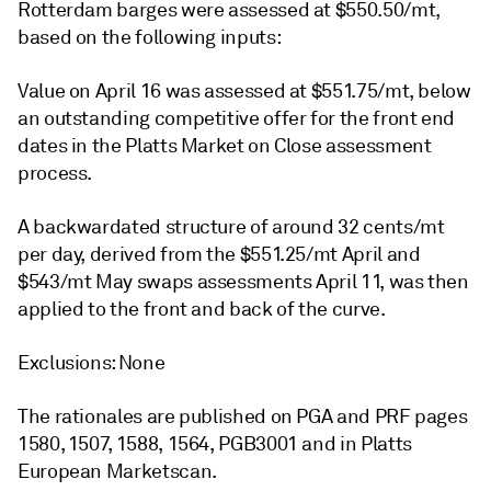
Rotterdam barges were assessed at $550.50/mt,
based on the following inputs:
Value on April 16 was assessed at $551.75/mt, below
an outstanding competitive offer for the front end
dates in the Platts Market on Close assessment
process.
A backwardated structure of around 32 cents/mt
per day, derived from the $551.25/mt April and
$543/mt May swaps assessments April 11, was then
applied to the front and back of the curve.
Exclusions: None
The rationales are published on PGA and PRF pages
1580, 1507, 1588, 1564, PGB3001 and in Platts
European Marketscan.