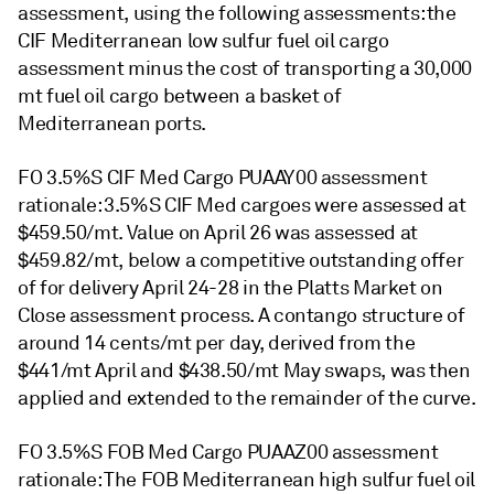
assessment, using the following assessments: the
CIF Mediterranean low sulfur fuel oil cargo
assessment minus the cost of transporting a 30,000
mt fuel oil cargo between a basket of
Mediterranean ports.
FO 3.5%S CIF Med Cargo PUAAY00 assessment
rationale: 3.5%S CIF Med cargoes were assessed at
$459.50/mt. Value on April 26 was assessed at
$459.82/mt, below a competitive outstanding offer
of for delivery April 24-28 in the Platts Market on
Close assessment process. A contango structure of
around 14 cents/mt per day, derived from the
$441/mt April and $438.50/mt May swaps, was then
applied and extended to the remainder of the curve.
FO 3.5%S FOB Med Cargo PUAAZ00 assessment
rationale: The FOB Mediterranean high sulfur fuel oil