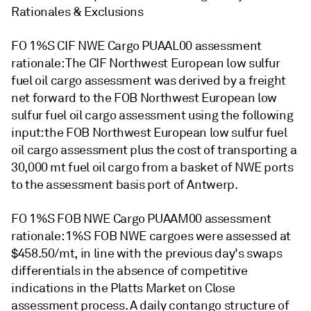
Rationales & Exclusions
FO 1%S CIF NWE Cargo PUAAL00 assessment
rationale: The CIF Northwest European low sulfur
fuel oil cargo assessment was derived by a freight
net forward to the FOB Northwest European low
sulfur fuel oil cargo assessment using the following
input: the FOB Northwest European low sulfur fuel
oil cargo assessment plus the cost of transporting a
30,000 mt fuel oil cargo from a basket of NWE ports
to the assessment basis port of Antwerp.
FO 1%S FOB NWE Cargo PUAAM00 assessment
rationale: 1%S FOB NWE cargoes were assessed at
$458.50/mt, in line with the previous day's swaps
differentials in the absence of competitive
indications in the Platts Market on Close
assessment process. A daily contango structure of