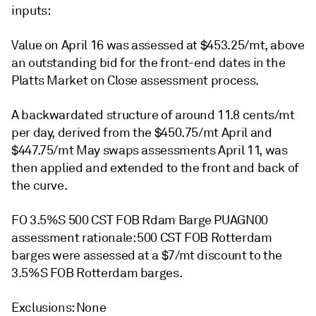
inputs:
Value on April 16 was assessed at $453.25/mt, above
an outstanding bid for the front-end dates in the
Platts Market on Close assessment process.
A backwardated structure of around 11.8 cents/mt
per day, derived from the $450.75/mt April and
$447.75/mt May swaps assessments April 11, was
then applied and extended to the front and back of
the curve.
FO 3.5%S 500 CST FOB Rdam Barge PUAGN00
assessment rationale: 500 CST FOB Rotterdam
barges were assessed at a $7/mt discount to the
3.5%S FOB Rotterdam barges.
Exclusions: None