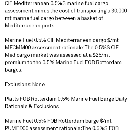
CIF Mediterranean 0.5%S marine fuel cargo
assessment minus the cost of transporting a 30,000
mt marine fuel cargo between a basket of
Mediterranean ports.
Marine Fuel 0.5% CIF Mediterranean cargo $/mt
MFCMM00 assessment rationale: The 0.5%S CIF
Med cargo market was assessed at a $25/mt
premium to the 0.5% Marine Fuel FOB Rotterdam
barges.
Exclusions: None
Platts FOB Rotterdam 0.5% Marine Fuel Barge Daily
Rationale & Exclusions
Marine Fuel 0.5% FOB Rotterdam barge $/mt
PUMFD00 assessment rationale: The 0.5%S FOB