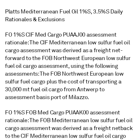
Platts Mediterranean Fuel Oil 1%S, 3.5%S Daily
Rationales & Exclusions
FO 1%S CIF Med Cargo PUAAJ00 assessment
rationale: The CIF Mediterranean low sulfur fuel oil
cargo assessment was derived as a freight net-
forward to the FOB Northwest European low sulfur
fuel oil cargo assessment, using the following
assessments: The FOB Northwest European low
sulfur fuel cargo plus the cost of transporting a
30,000 mt fuel oil cargo from Antwerp to
assessment basis port of Milazzo.
FO 1%S FOB Med Cargo PUAAK00 assessment
rationale: The FOB Mediterranean low sulfur fuel oil
cargo assessment was derived as a freight netback
to the CIF Mediterranean low sulfur fuel oil cargo