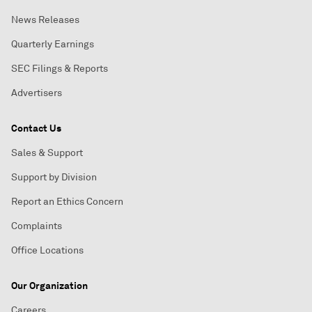
News Releases
Quarterly Earnings
SEC Filings & Reports
Advertisers
Contact Us
Sales & Support
Support by Division
Report an Ethics Concern
Complaints
Office Locations
Our Organization
Careers