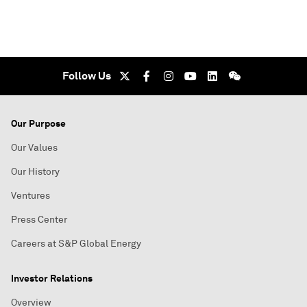
Follow Us
Our Purpose
Our Values
Our History
Ventures
Press Center
Careers at S&P Global Energy
Investor Relations
Overview