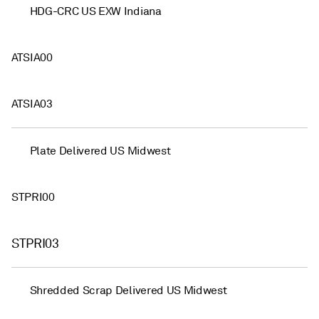
HDG-CRC US EXW Indiana
ATSIA00
ATSIA03
Plate Delivered US Midwest
STPRI00
STPRI03
Shredded Scrap Delivered US Midwest