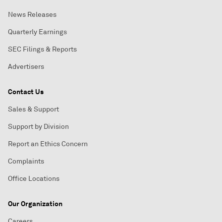
News Releases
Quarterly Earnings
SEC Filings & Reports
Advertisers
Contact Us
Sales & Support
Support by Division
Report an Ethics Concern
Complaints
Office Locations
Our Organization
Careers