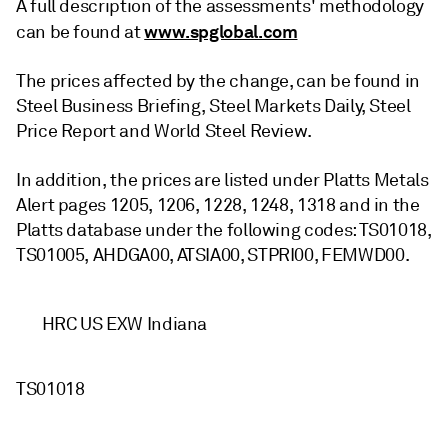
A full description of the assessments' methodology
www.spglobal.com
can be found at
The prices affected by the change, can be found in
Steel Business Briefing, Steel Markets Daily, Steel
Price Report and World Steel Review.
In addition, the prices are listed under Platts Metals
Alert pages 1205, 1206, 1228, 1248, 1318 and in the
Platts database under the following codes: TS01018,
TS01005, AHDGA00, ATSIA00, STPRI00, FEMWD00.
HRC US EXW Indiana
TS01018