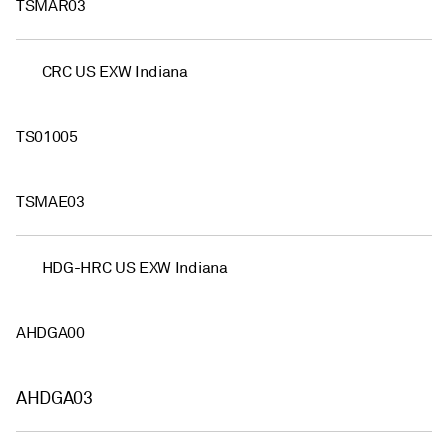
TSMAR03
CRC US EXW Indiana
TS01005
TSMAE03
HDG-HRC US EXW Indiana
AHDGA00
AHDGA03