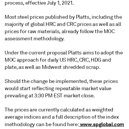
process, effective July 1, 2021.
Most steel prices published by Platts, including the
majority of global HRC and CRC prices as well as all
prices for raw materials, already follow the MOC
assessment methodology.
Under the current proposal Platts aims to adopt the
MOC approach for daily US HRC, CRC, HDG and
plate, as well as Midwest shredded scrap.
Should the change be implemented, these prices
would start reflecting repeatable market value
prevailing at 3:30 PM EST market close.
The prices are currently calculated as weighted
average indices and a full description of the index
www.spglobal.com
methodology can be found here: