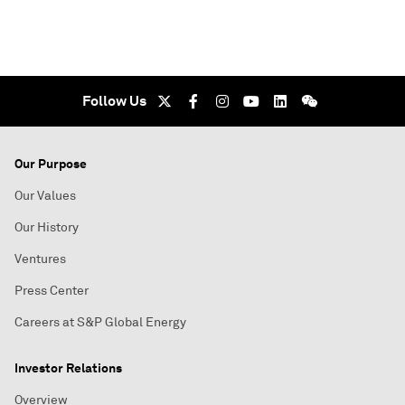
Follow Us
Our Purpose
Our Values
Our History
Ventures
Press Center
Careers at S&P Global Energy
Investor Relations
Overview