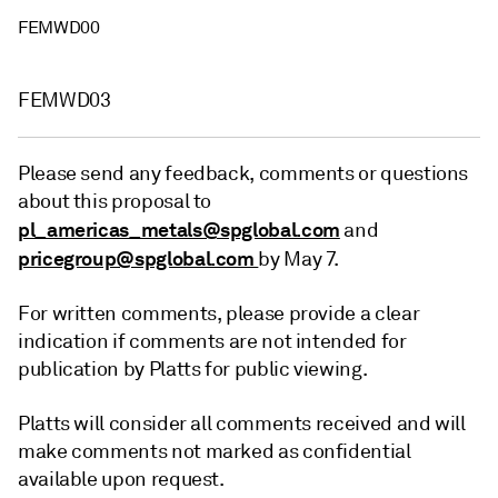
FEMWD00
FEMWD03
Please send any feedback, comments or questions
about this proposal to
pl_americas_metals@spglobal.com
and
pricegroup@spglobal.com
by May 7.
For written comments, please provide a clear
indication if comments are not intended for
publication by Platts for public viewing.
Platts will consider all comments received and will
make comments not marked as confidential
available upon request.