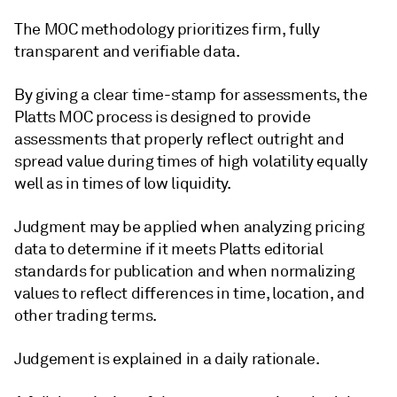
The MOC methodology prioritizes firm, fully
transparent and verifiable data.
By giving a clear time-stamp for assessments, the
Platts MOC process is designed to provide
assessments that properly reflect outright and
spread value during times of high volatility equally
well as in times of low liquidity.
Judgment may be applied when analyzing pricing
data to determine if it meets Platts editorial
standards for publication and when normalizing
values to reflect differences in time, location, and
other trading terms.
Judgement is explained in a daily rationale.