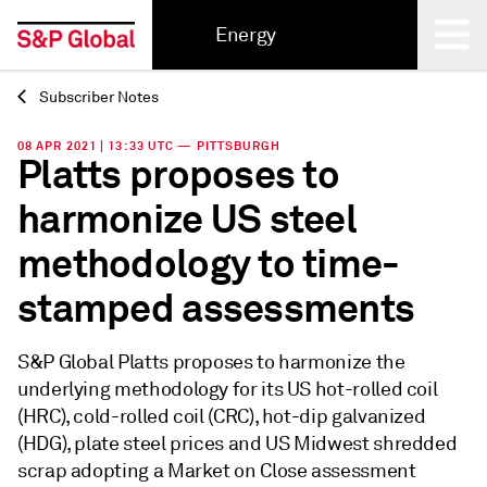
Energy
Subscriber Notes
Back
08 APR 2021 | 13:33 UTC — PITTSBURGH
Platts proposes to
harmonize US steel
methodology to time-
stamped assessments
S&P Global Platts proposes to harmonize the
underlying methodology for its US hot-rolled coil
(HRC), cold-rolled coil (CRC), hot-dip galvanized
(HDG), plate steel prices and US Midwest shredded
scrap adopting a Market on Close assessment