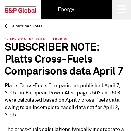
Energy
Subscriber Notes
Back
07 APR 2015 | 07:36 UTC — LONDON
SUBSCRIBER NOTE:
Platts Cross-Fuels
Comparisons data April 7
Platts Cross-Fuels Comparisons published April 7,
2015, on European Power Alert pages 502 and 503
were calculated based on April 7 cross-fuels data
owing to an incomplete gasoil data set for April 2,
2015.
The cross-fuels calculations typically incorporate a