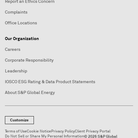
Report an Ethics Concern
Complaints
Office Locations
Our Organization
Careers
Corporate Responsibility
Leadership
IOSCO ESG Rating & Data Product Statements
About S&P Global Energy
Customize
Terms of Use
Cookie Notice
Privacy Policy
Client Privacy Portal
Do Not Sell or Share My Personal Information
© 2026 S&P Global