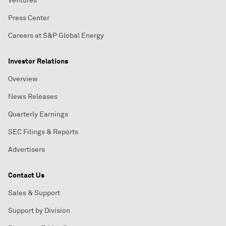
Ventures
Press Center
Careers at S&P Global Energy
Investor Relations
Overview
News Releases
Quarterly Earnings
SEC Filings & Reports
Advertisers
Contact Us
Sales & Support
Support by Division