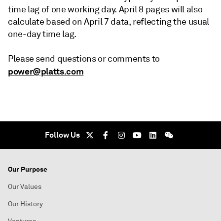
time lag of one working day. April 8 pages will also
calculate based on April 7 data, reflecting the usual
one-day time lag.
Please send questions or comments to
power@platts.com
Follow Us
Our Purpose
Our Values
Our History