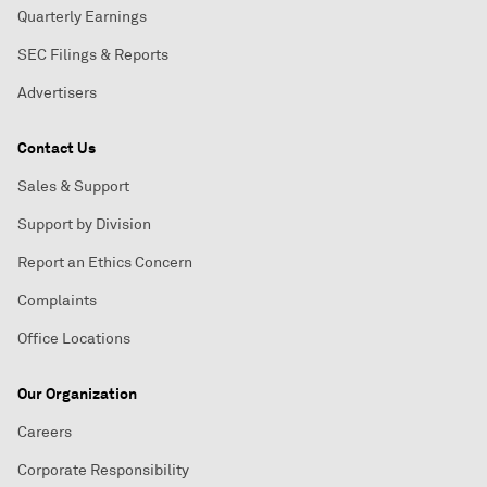
Quarterly Earnings
SEC Filings & Reports
Advertisers
Contact Us
Sales & Support
Support by Division
Report an Ethics Concern
Complaints
Office Locations
Our Organization
Careers
Corporate Responsibility