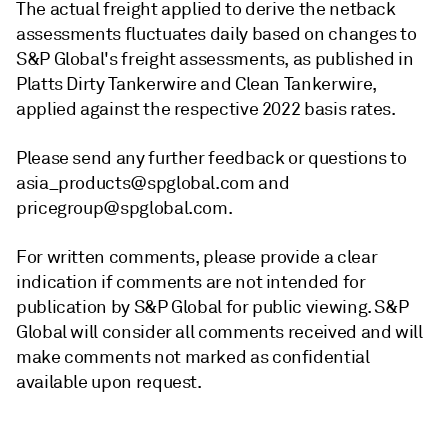
The actual freight applied to derive the netback
assessments fluctuates daily based on changes to
S&P Global's freight assessments, as published in
Platts Dirty Tankerwire and Clean Tankerwire,
applied against the respective 2022 basis rates.
Please send any further feedback or questions to
asia_products@spglobal.com and
pricegroup@spglobal.com.
For written comments, please provide a clear
indication if comments are not intended for
publication by S&P Global for public viewing. S&P
Global will consider all comments received and will
make comments not marked as confidential
available upon request.