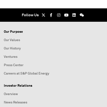
Follow Us
Our Purpose
Our Values
Our History
Ventures
Press Center
Careers at S&P Global Energy
Investor Relations
Overview
News Releases