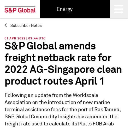
Energy
Subscriber Notes
Back
01 APR 2022 | 03:44 UTC
S&P Global amends
freight netback rate for
2022 AG-Singapore clean
product routes April 1
Following an update from the Worldscale
Association on the introduction of new marine
terminal assistance fees for the port of Ras Tanura,
S&P Global Commodity Insights has amended the
freight rate used to calculate its Platts FOB Arab