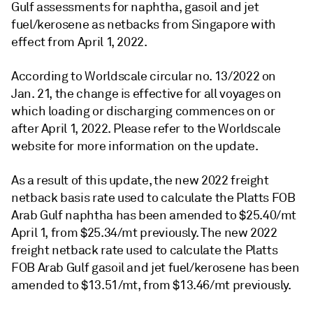
Gulf assessments for naphtha, gasoil and jet
fuel/kerosene as netbacks from Singapore with
effect from April 1, 2022.
According to Worldscale circular no. 13/2022 on
Jan. 21, the change is effective for all voyages on
which loading or discharging commences on or
after April 1, 2022. Please refer to the Worldscale
website for more information on the update.
As a result of this update, the new 2022 freight
netback basis rate used to calculate the Platts FOB
Arab Gulf naphtha has been amended to $25.40/mt
April 1, from $25.34/mt previously. The new 2022
freight netback rate used to calculate the Platts
FOB Arab Gulf gasoil and jet fuel/kerosene has been
amended to $13.51/mt, from $13.46/mt previously.