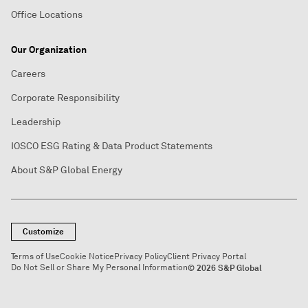
Office Locations
Our Organization
Careers
Corporate Responsibility
Leadership
IOSCO ESG Rating & Data Product Statements
About S&P Global Energy
Customize
Terms of Use
Cookie Notice
Privacy Policy
Client Privacy Portal
Do Not Sell or Share My Personal Information
© 2026 S&P Global