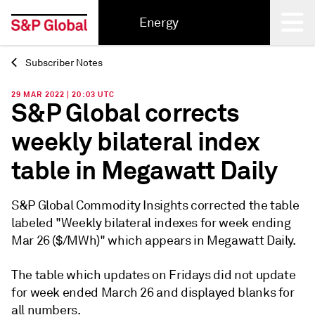
Energy
Subscriber Notes
Back
29 MAR 2022 | 20:03 UTC
S&P Global corrects
weekly bilateral index
table in Megawatt Daily
S&P Global Commodity Insights corrected the table
labeled "Weekly bilateral indexes for week ending
Mar 26 ($/MWh)" which appears in Megawatt Daily.
The table which updates on Fridays did not update
for week ended March 26 and displayed blanks for
all numbers.