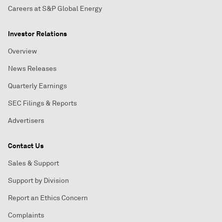
Careers at S&P Global Energy
Investor Relations
Overview
News Releases
Quarterly Earnings
SEC Filings & Reports
Advertisers
Contact Us
Sales & Support
Support by Division
Report an Ethics Concern
Complaints