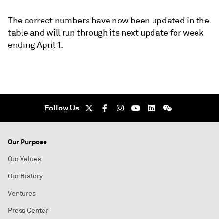
The correct numbers have now been updated in the
table and will run through its next update for week
ending April 1.
Follow Us
Our Purpose
Our Values
Our History
Ventures
Press Center