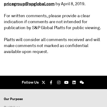
pricegroup@spglobal.com
by April 8, 2019.
For written comments, please provide a clear
indication if comments are not intended for
publication by S&P Global Platts for public viewing.
Platts will consider all comments received and will
make comments not marked as confidential
available upon request.
Follow Us
Our Purpose