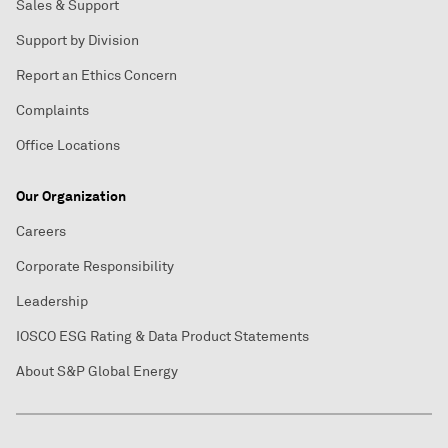
Sales & Support
Support by Division
Report an Ethics Concern
Complaints
Office Locations
Our Organization
Careers
Corporate Responsibility
Leadership
IOSCO ESG Rating & Data Product Statements
About S&P Global Energy