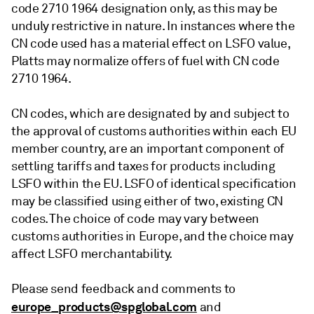
code 2710 1964 designation only, as this may be
unduly restrictive in nature. In instances where the
CN code used has a material effect on LSFO value,
Platts may normalize offers of fuel with CN code
2710 1964.
CN codes, which are designated by and subject to
the approval of customs authorities within each EU
member country, are an important component of
settling tariffs and taxes for products including
LSFO within the EU. LSFO of identical specification
may be classified using either of two, existing CN
codes. The choice of code may vary between
customs authorities in Europe, and the choice may
affect LSFO merchantability.
Please send feedback and comments to
europe_products@spglobal.com
and