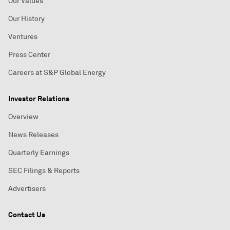
Our Values
Our History
Ventures
Press Center
Careers at S&P Global Energy
Investor Relations
Overview
News Releases
Quarterly Earnings
SEC Filings & Reports
Advertisers
Contact Us