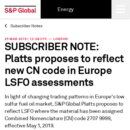
Energy
Subscriber Notes
Back
25 MAR 2019 | 13:08 UTC — LONDON
SUBSCRIBER NOTE:
Platts proposes to reflect
new CN code in Europe
LSFO assessments
In light of changing trading patterns in Europe's low
sulfur fuel oil market, S&P Global Platts proposes to
reflect LSFO where the material has been assigned
Combined Nomenclature (CN) code 2707 9999,
effective May 1, 2019.