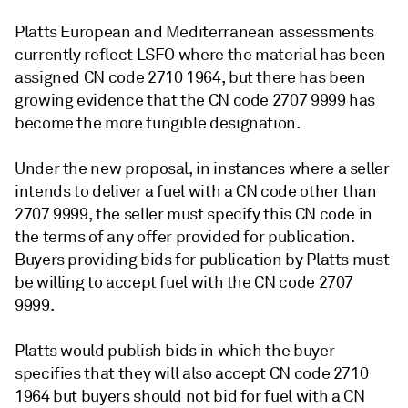
Platts European and Mediterranean assessments
currently reflect LSFO where the material has been
assigned CN code 2710 1964, but there has been
growing evidence that the CN code 2707 9999 has
become the more fungible designation.
Under the new proposal, in instances where a seller
intends to deliver a fuel with a CN code other than
2707 9999, the seller must specify this CN code in
the terms of any offer provided for publication.
Buyers providing bids for publication by Platts must
be willing to accept fuel with the CN code 2707
9999.
Platts would publish bids in which the buyer
specifies that they will also accept CN code 2710
1964 but buyers should not bid for fuel with a CN