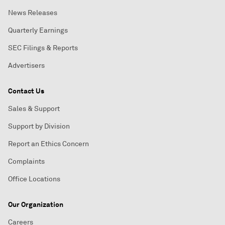
News Releases
Quarterly Earnings
SEC Filings & Reports
Advertisers
Contact Us
Sales & Support
Support by Division
Report an Ethics Concern
Complaints
Office Locations
Our Organization
Careers