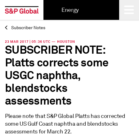
Energy
Subscriber Notes
Back
23 MAR 2017 | 05:36 UTC — HOUSTON
SUBSCRIBER NOTE:
Platts corrects some
USGC naphtha,
blendstocks
assessments
Please note that S&P Global Platts has corrected
some US Gulf Coast naphtha and blendstocks
assessments for March 22.