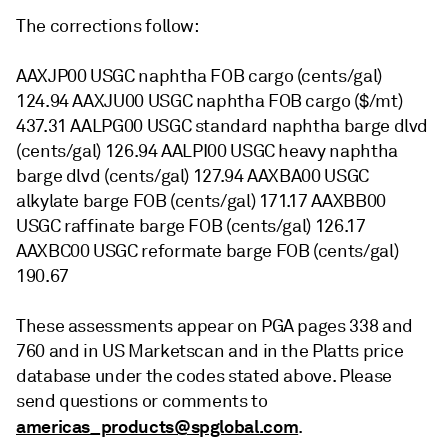
The corrections follow:
AAXJP00 USGC naphtha FOB cargo (cents/gal)
124.94 AAXJU00 USGC naphtha FOB cargo ($/mt)
437.31 AALPG00 USGC standard naphtha barge dlvd
(cents/gal) 126.94 AALPI00 USGC heavy naphtha
barge dlvd (cents/gal) 127.94 AAXBA00 USGC
alkylate barge FOB (cents/gal) 171.17 AAXBB00
USGC raffinate barge FOB (cents/gal) 126.17
AAXBC00 USGC reformate barge FOB (cents/gal)
190.67
These assessments appear on PGA pages 338 and
760 and in US Marketscan and in the Platts price
database under the codes stated above. Please
send questions or comments to
americas_products@spglobal.com
.