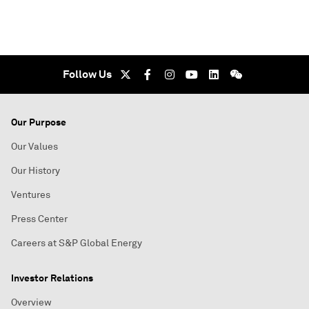
Follow Us
Our Purpose
Our Values
Our History
Ventures
Press Center
Careers at S&P Global Energy
Investor Relations
Overview