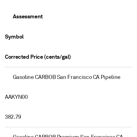
Assessment
Symbol
Corrected Price (cents/gal)
Gasoline CARBOB San Francisco CA Pipeline
AAKYN00
382.79