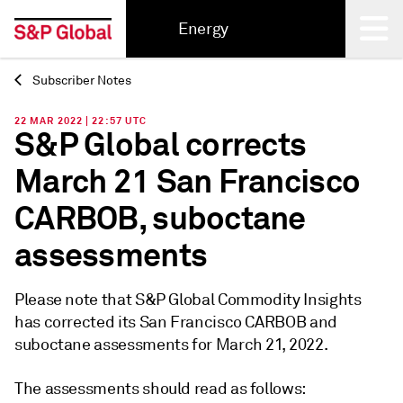
Energy
Subscriber Notes
Back
22 MAR 2022 | 22:57 UTC
S&P Global corrects
March 21 San Francisco
CARBOB, suboctane
assessments
Please note that S&P Global Commodity Insights
has corrected its San Francisco CARBOB and
suboctane assessments for March 21, 2022.
The assessments should read as follows: