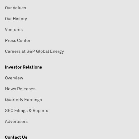
Our Values
Our History
Ventures
Press Center
Careers at S&P Global Energy
Investor Relations
Overview
News Releases
Quarterly Earnings
SEC Filings & Reports
Advertisers
Contact Us