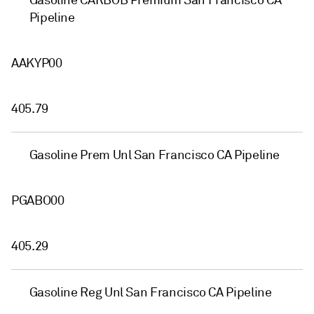
Gasoline CARBOB Premium San Francisco CA
Pipeline
AAKYP00
405.79
Gasoline Prem Unl San Francisco CA Pipeline
PGABO00
405.29
Gasoline Reg Unl San Francisco CA Pipeline