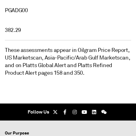
PGADG00
382.29
These assessments appear in Oilgram Price Report,
US Marketscan, Asia-Pacific/Arab Gulf Marketscan,
and on Platts Global Alert and Platts Refined
Product Alert pages 158 and 350.
Follow Us
Our Purpose