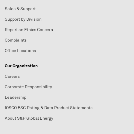
Sales & Support
Support by Division
Report an Ethics Concern
Complaints
Office Locations
Our Organization
Careers
Corporate Responsibility
Leadership
IOSCO ESG Rating & Data Product Statements
About S&P Global Energy