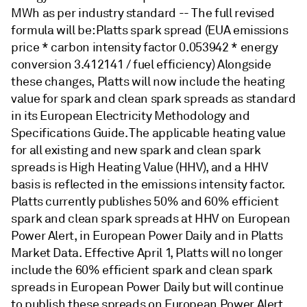
MWh as per industry standard -- The full revised
formula will be: Platts spark spread (EUA emissions
price * carbon intensity factor 0.053942 * energy
conversion 3.412141 / fuel efficiency) Alongside
these changes, Platts will now include the heating
value for spark and clean spark spreads as standard
in its European Electricity Methodology and
Specifications Guide. The applicable heating value
for all existing and new spark and clean spark
spreads is High Heating Value (HHV), and a HHV
basis is reflected in the emissions intensity factor.
Platts currently publishes 50% and 60% efficient
spark and clean spark spreads at HHV on European
Power Alert, in European Power Daily and in Platts
Market Data. Effective April 1, Platts will no longer
include the 60% efficient spark and clean spark
spreads in European Power Daily but will continue
to publish these spreads on European Power Alert