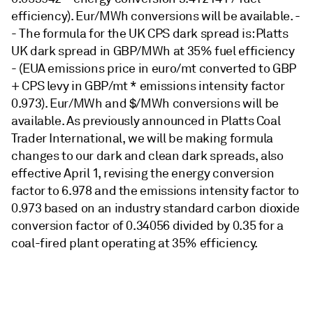
efficiency). Eur/MWh conversions will be available. -
- The formula for the UK CPS dark spread is: Platts
UK dark spread in GBP/MWh at 35% fuel efficiency
- (EUA emissions price in euro/mt converted to GBP
+ CPS levy in GBP/mt * emissions intensity factor
0.973). Eur/MWh and $/MWh conversions will be
available. As previously announced in Platts Coal
Trader International, we will be making formula
changes to our dark and clean dark spreads, also
effective April 1, revising the energy conversion
factor to 6.978 and the emissions intensity factor to
0.973 based on an industry standard carbon dioxide
conversion factor of 0.34056 divided by 0.35 for a
coal-fired plant operating at 35% efficiency.