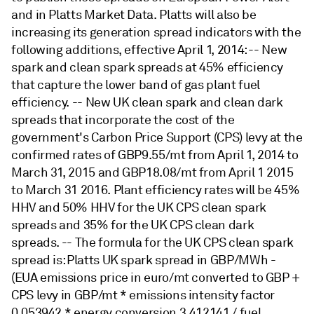
and in Platts Market Data. Platts will also be
increasing its generation spread indicators with the
following additions, effective April 1, 2014: -- New
spark and clean spark spreads at 45% efficiency
that capture the lower band of gas plant fuel
efficiency. -- New UK clean spark and clean dark
spreads that incorporate the cost of the
government's Carbon Price Support (CPS) levy at the
confirmed rates of GBP9.55/mt from April 1, 2014 to
March 31, 2015 and GBP18.08/mt from April 1 2015
to March 31 2016. Plant efficiency rates will be 45%
HHV and 50% HHV for the UK CPS clean spark
spreads and 35% for the UK CPS clean dark
spreads. -- The formula for the UK CPS clean spark
spread is: Platts UK spark spread in GBP/MWh -
(EUA emissions price in euro/mt converted to GBP +
CPS levy in GBP/mt * emissions intensity factor
0.053942 * energy conversion 3.412141 / fuel