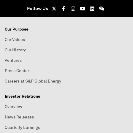
Follow Us
Our Purpose
Our Values
Our History
Ventures
Press Center
Careers at S&P Global Energy
Investor Relations
Overview
News Releases
Quarterly Earnings