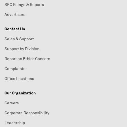
SEC Filings & Reports
Advertisers
Contact Us
Sales & Support
Support by Division
Report an Ethics Concern
Complaints
Office Locations
Our Organization
Careers
Corporate Responsibility
Leadership