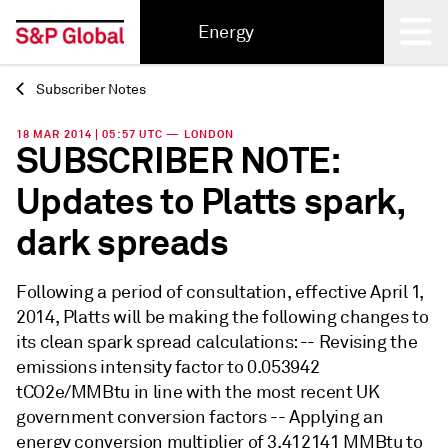
Energy
Subscriber Notes
Back
18 MAR 2014 | 05:57 UTC — LONDON
SUBSCRIBER NOTE:
Updates to Platts spark,
dark spreads
Following a period of consultation, effective April 1,
2014, Platts will be making the following changes to
its clean spark spread calculations: -- Revising the
emissions intensity factor to 0.053942
tCO2e/MMBtu in line with the most recent UK
government conversion factors -- Applying an
energy conversion multiplier of 3.412141 MMBtu to